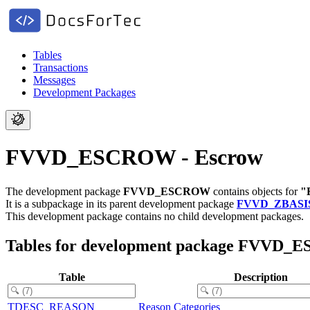
Tables
Transactions
Messages
Development Packages
FVVD_ESCROW - Escrow
The development package
FVVD_ESCROW
contains objects for
"
It is a subpackage in its parent development package
FVVD_ZBASI
This development package contains no child development packages.
Tables for development package FVVD
Table
Description
TDESC_REASON
Reason Categories