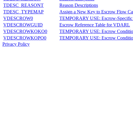
TDESC_REASONT
Reason Descriptions
TDESC_TYPEMAP
Assign a New Key to Escrow Flow Ca
VDESCROW0
TEMPORARY USE: Escrow-Specific 
VDESCROWGUID
Escrow Reference Table for VDARL
VDESCROWKOKO0
TEMPORARY USE: Escrow Conditio
VDESCROWKOPO0
TEMPORARY USE: Escrow Condition
Privacy Policy