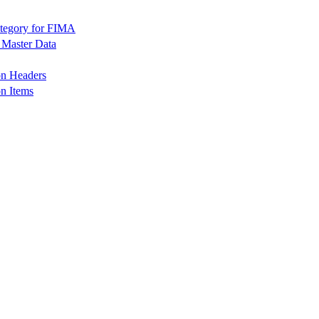
tegory for FIMA
Master Data
n Headers
 Items