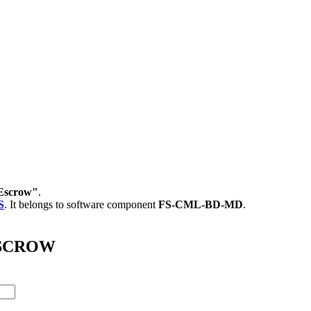
Escrow"
.
S
.
It belongs to software component
FS-CML-BD-MD
.
_ESCROW