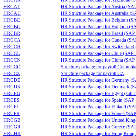
HRCAT
HR Structure Package for Austria (
HRCAU
HR Structure Package for Australia
HRCBE
HR Structure Package for Belgium 
HRCBG
HR Structure Package for Bulgaria
HRCBR
HR Structure Package for Brazil (S
HRCCA
HR Structure Package for Canada 
HRCCH
HR Structure Package for Switzerl
HRCCL
HR Structure Package for Chile (S
HRCCN
HR Structure Package for China (S
HRCCO
Structure package for payroll Columbi
HRCCZ
Structure package for payroll CZ
HRCDE
HR Structure Package for Germany
HRCDK
HR Structure Package for Denmark
HRCEG
HR Structure Package for Egypt (s
HRCES
HR Structure Package for Spain (S
HRCFI
HR Structure Package for Finland (
HRCFR
HR Structure Package for France (
HRCGB
HR Structure Package for United K
HRCGR
HR Structure Package for Greece (
HRCHK
HR Structure Package for Hong Ko