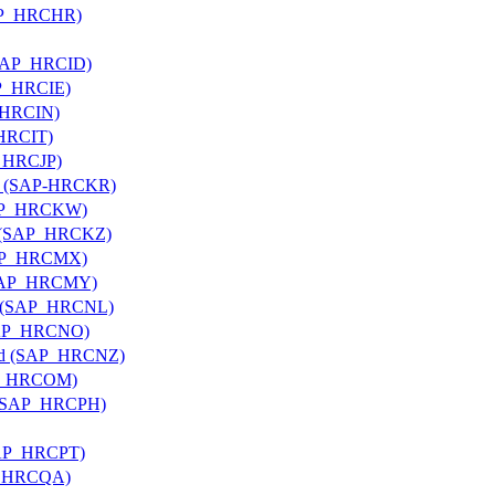
(SAP_HRCHR)
 (SAP_HRCID)
SAP_HRCIE)
P_HRCIN)
_HRCIT)
P_HRCJP)
rea (SAP-HRCKR)
(SAP_HRCKW)
an (SAP_HRCKZ)
(SAP_HRCMX)
 (SAP_HRCMY)
nds (SAP_HRCNL)
(SAP_HRCNO)
land (SAP_HRCNZ)
SAP_HRCOM)
es (SAP_HRCPH)
(SAP_HRCPT)
AP_HRCQA)