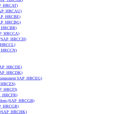
SAP_HRCAT)
 (SAP_HRCAU)
(SAP_HRCBE)
 (SAP_HRCBG)
AP_HRCBR)
(SAP_HRCCA)
and (SAP_HRCCH)
AP_HRCCL)
AP_HRCCN)
a
 (SAP_HRCDE)
 (SAP_HRCDK)
ub component SAP_HRCEG)
AP_HRCES)
SAP_HRCFI)
SAP_HRCFR)
ingdom (SAP_HRCGB)
SAP_HRCGR)
ng (SAP_HRCHK)