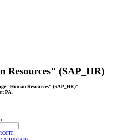
an Resources" (SAP_HR)
kage "Human Resources" (SAP_HR)"
.
ent
PA
.
n
TROFIT
a (SAP_HRCAR)