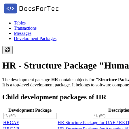
Tables
Transactions
Messages
Development Packages
HR - Structure Package "Hum
The development package
HR
contains objects for
"Structure Pac
It is a top-level development package.
It belongs to software compon
Child development packages of HR
Development Package
Descriptio
HRCAE
HR Structure Package for UAE / RE
HRCAR
HR Structure Package for Argentin