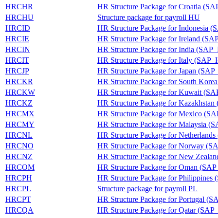
HRCHR
HR Structure Package for Croatia 
HRCHU
Structure package for payroll HU
HRCID
HR Structure Package for Indonesia
HRCIE
HR Structure Package for Ireland (
HRCIN
HR Structure Package for India (SA
HRCIT
HR Structure Package for Italy (SAP
HRCJP
HR Structure Package for Japan (SA
HRCKR
HR Structure Package for South Ko
HRCKW
HR Structure Package for Kuwait 
HRCKZ
HR Structure Package for Kazakhst
HRCMX
HR Structure Package for Mexico 
HRCMY
HR Structure Package for Malaysia
HRCNL
HR Structure Package for Netherla
HRCNO
HR Structure Package for Norway 
HRCNZ
HR Structure Package for New Zea
HRCOM
HR Structure Package for Oman (
HRCPH
HR Structure Package for Philippin
HRCPL
Structure package for payroll PL
HRCPT
HR Structure Package for Portugal 
HRCQA
HR Structure Package for Qatar (S