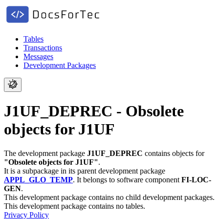
Tables
Transactions
Messages
Development Packages
J1UF_DEPREC - Obsolete
objects for J1UF
The development package
J1UF_DEPREC
contains objects for
"Obsolete objects for J1UF"
.
It is a subpackage in its parent development package
APPL_GLO_TEMP
.
It belongs to software component
FI-LOC-
GEN
.
This development package contains no child development packages.
This development package contains no tables.
Privacy Policy