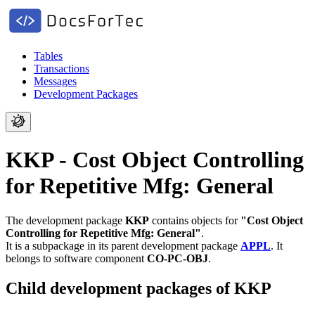
Tables
Transactions
Messages
Development Packages
KKP - Cost Object Controlling
for Repetitive Mfg: General
The development package
KKP
contains objects for
"Cost Object
Controlling for Repetitive Mfg: General"
.
It is a subpackage in its parent development package
APPL
.
It
belongs to software component
CO-PC-OBJ
.
Child development packages of KKP