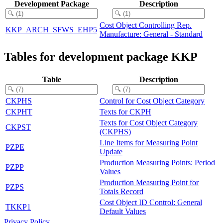
Development Package
Description
Cost Object Controlling Rep.
KKP_ARCH_SFWS_EHP5
Manufacture: General - Standard
Tables for development package KKP
Table
Description
CKPHS
Control for Cost Object Category
CKPHT
Texts for CKPH
Texts for Cost Object Category
CKPST
(CKPHS)
Line Items for Measuring Point
PZPE
Update
Production Measuring Points: Period
PZPP
Values
Production Measuring Point for
PZPS
Totals Record
Cost Object ID Control: General
TKKP1
Default Values
Privacy Policy