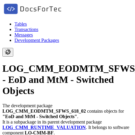
Tables
Transactions
Messages
Development Packages
LOG_CMM_EODMTM_SFWS_
- EoD and MtM - Switched
Objects
The development package
LOG_CMM_EODMTM_SFWS_618_02
contains objects for
"EoD and MtM - Switched Objects"
.
It is a subpackage in its parent development package
LOG_CMM_RUNTIME_VALUATION
.
It belongs to software
component
LO-CMM-BF
.