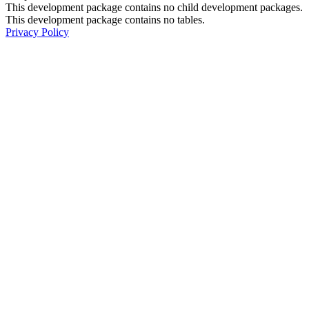
This development package contains no child development packages.
This development package contains no tables.
Privacy Policy