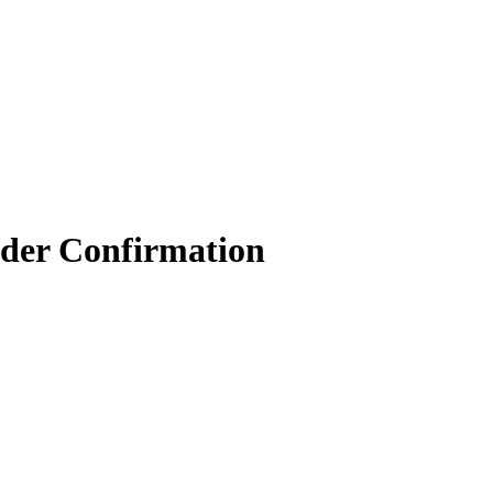
der Confirmation