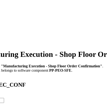
ng Execution - Shop Floor Or
r
"Manufacturing Execution - Shop Floor Order Confirmation"
.
t belongs to software component
PP-PEO-SFE
.
EXEC_CONF