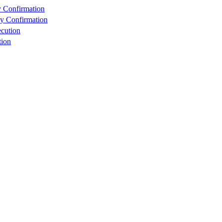
y Confirmation
ty Confirmation
cution
tion