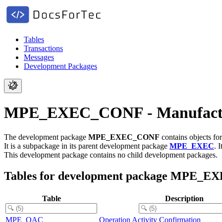
Tables
Transactions
Messages
Development Packages
MPE_EXEC_CONF - Manufacturi
The development package
MPE_EXEC_CONF
contains objects fo
It is a subpackage in its parent development package
MPE_EXEC
.
I
This development package contains no child development packages.
Tables for development package MPE_
Table
Description
MPE_OAC
Operation Activity Confirmation