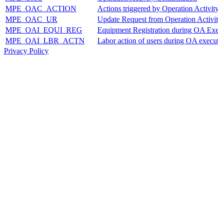
MPE_OAC_ACTION
Actions triggered by Operation Activit
MPE_OAC_UR
Update Request from Operation Activi
MPE_OAI_EQUI_REG
Equipment Registration during OA Exe
MPE_OAI_LBR_ACTN
Labor action of users during OA execu
Privacy Policy