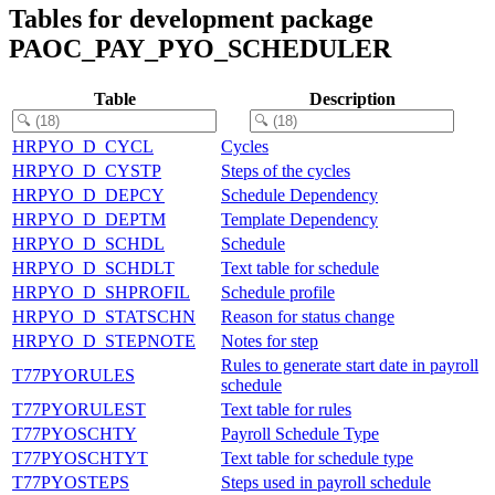
Tables for development package
PAOC_PAY_PYO_SCHEDULER
Table
Description
HRPYO_D_CYCL
Cycles
HRPYO_D_CYSTP
Steps of the cycles
HRPYO_D_DEPCY
Schedule Dependency
HRPYO_D_DEPTM
Template Dependency
HRPYO_D_SCHDL
Schedule
HRPYO_D_SCHDLT
Text table for schedule
HRPYO_D_SHPROFIL
Schedule profile
HRPYO_D_STATSCHN
Reason for status change
HRPYO_D_STEPNOTE
Notes for step
Rules to generate start date in payroll
T77PYORULES
schedule
T77PYORULEST
Text table for rules
T77PYOSCHTY
Payroll Schedule Type
T77PYOSCHTYT
Text table for schedule type
T77PYOSTEPS
Steps used in payroll schedule