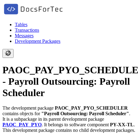
Tables
Transactions
Messages
Development Packages
PAOC_PAY_PYO_SCHEDUL
- Payroll Outsourcing: Payroll
Scheduler
The development package
PAOC_PAY_PYO_SCHEDULER
contains objects for
"Payroll Outsourcing: Payroll Scheduler"
.
It is a subpackage in its parent development package
PAOC_PAY_PYO
.
It belongs to software component
PY-XX-TL
.
This development package contains no child development packages.