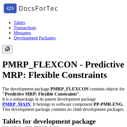
Tables
Transactions
Messages
Development Packages
PMRP_FLEXCON - Predictive
MRP: Flexible Constraints
The development package
PMRP_FLEXCON
contains objects for
"Predictive MRP: Flexible Constraints"
.
It is a subpackage in its parent development package
PMRP_MAIN
.
It belongs to software component
PP-PMR-ENG
.
This development package contains no child development packages.
Tables for development package