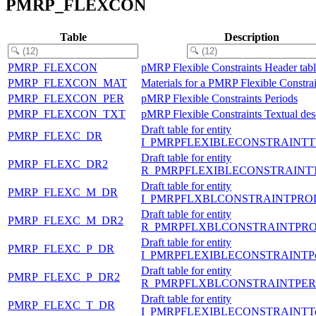
PMRP_FLEXCON
Table
Description
PMRP_FLEXCON
pMRP Flexible Constraints Header tab
PMRP_FLEXCON_MAT
Materials for a PMRP Flexible Constrai
PMRP_FLEXCON_PER
pMRP Flexible Constraints Periods
PMRP_FLEXCON_TXT
pMRP Flexible Constraints Textual des
Draft table for entity
PMRP_FLEXC_DR
I_PMRPFLEXIBLECONSTRAINTT
Draft table for entity
PMRP_FLEXC_DR2
R_PMRPFLEXIBLECONSTRAINT
Draft table for entity
PMRP_FLEXC_M_DR
I_PMRPFLXBLCONSTRAINTPRO
Draft table for entity
PMRP_FLEXC_M_DR2
R_PMRPFLXBLCONSTRAINTPR
Draft table for entity
PMRP_FLEXC_P_DR
I_PMRPFLEXIBLECONSTRAINTPe
Draft table for entity
PMRP_FLEXC_P_DR2
R_PMRPFLXBLCONSTRAINTPER
Draft table for entity
PMRP_FLEXC_T_DR
I_PMRPFLEXIBLECONSTRAINTTe