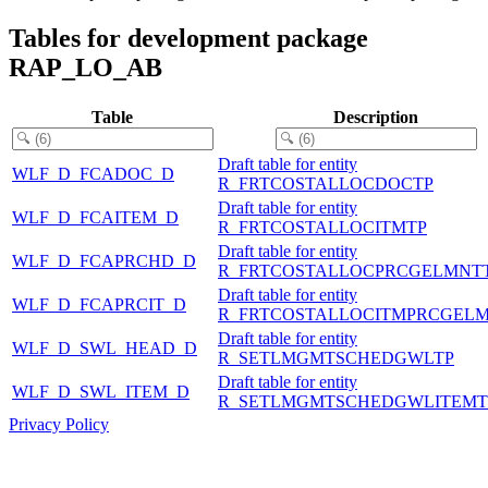
Tables for development package
RAP_LO_AB
Table
Description
Draft table for entity
WLF_D_FCADOC_D
R_FRTCOSTALLOCDOCTP
Draft table for entity
WLF_D_FCAITEM_D
R_FRTCOSTALLOCITMTP
Draft table for entity
WLF_D_FCAPRCHD_D
R_FRTCOSTALLOCPRCGELMNT
Draft table for entity
WLF_D_FCAPRCIT_D
R_FRTCOSTALLOCITMPRCGEL
Draft table for entity
WLF_D_SWL_HEAD_D
R_SETLMGMTSCHEDGWLTP
Draft table for entity
WLF_D_SWL_ITEM_D
R_SETLMGMTSCHEDGWLITEMT
Privacy Policy