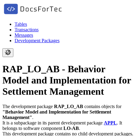
Tables
Transactions
Messages
Development Packages
RAP_LO_AB - Behavior
Model and Implementation for
Settlement Management
The development package
RAP_LO_AB
contains objects for
"Behavior Model and Implementation for Settlement
Management"
.
It is a subpackage in its parent development package
APPL
.
It
belongs to software component
LO-AB
.
This development package contains no child development packages.