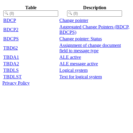
Table
Description
BDCP
Change pointer
Aggregated Change Pointers (BDCP,
BDCP2
BDCPS)
BDCPS
Change pointer: Status
Assignment of change document
TBD62
field to message type
TBDA1
ALE active
TBDA2
ALE message active
TBDLS
Logical system
TBDLST
Text for logical system
Privacy Policy