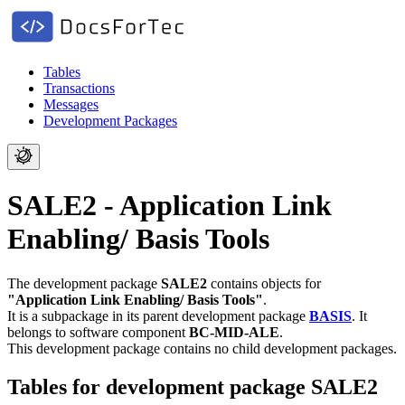
Tables
Transactions
Messages
Development Packages
SALE2 - Application Link
Enabling/ Basis Tools
The development package
SALE2
contains objects for
"Application Link Enabling/ Basis Tools"
.
It is a subpackage in its parent development package
BASIS
.
It
belongs to software component
BC-MID-ALE
.
This development package contains no child development packages.
Tables for development package SALE2