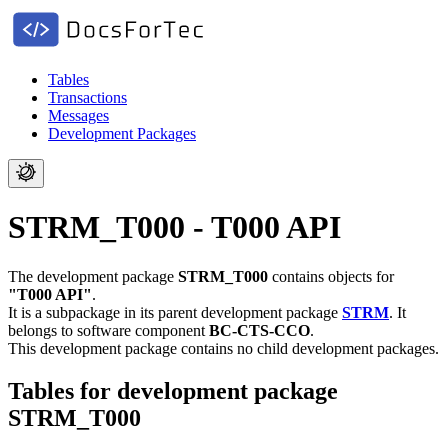
Tables
Transactions
Messages
Development Packages
STRM_T000 - T000 API
The development package
STRM_T000
contains objects for
"T000 API"
.
It is a subpackage in its parent development package
STRM
.
It
belongs to software component
BC-CTS-CCO
.
This development package contains no child development packages.
Tables for development package
STRM_T000