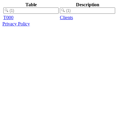
Table
Description
T000
Clients
Privacy Policy