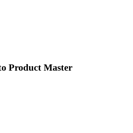
Product Master