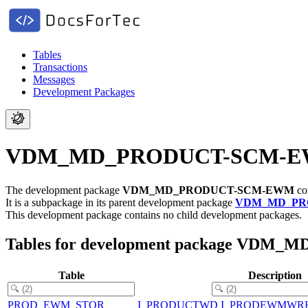
Tables
Transactions
Messages
Development Packages
VDM_MD_PRODUCT-SCM-EWM -
The development package
VDM_MD_PRODUCT-SCM-EWM
con
It is a subpackage in its parent development package
VDM_MD_PR
This development package contains no child development packages.
Tables for development package VD
Table
Description
PROD_EWM_STOR
I_PRODUCTWD I_PRODEWMWR