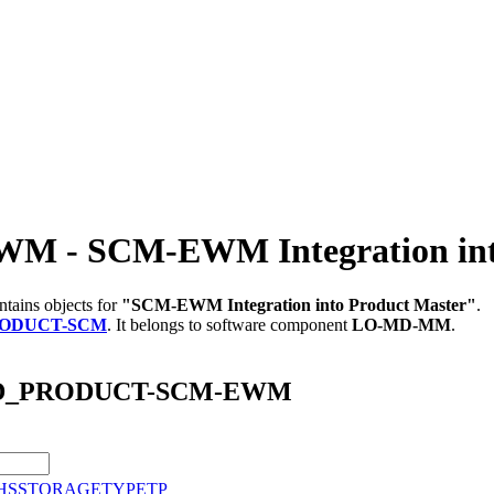
 SCM-EWM Integration into 
tains objects for
"SCM-EWM Integration into Product Master"
.
ODUCT-SCM
.
It belongs to software component
LO-MD-MM
.
M_MD_PRODUCT-SCM-EWM
HSSTORAGETYPETP