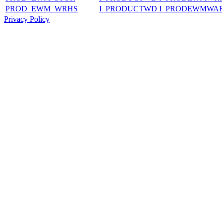
PROD_EWM_WRHS
I_PRODUCTWD I_PRODEWMWA
Privacy Policy