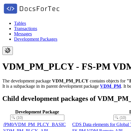
Tables
Transactions
Messages
Development Packages
VDM_PM_PLCY - FS-PM VDM ba
The development package
VDM_PM_PLCY
contains objects for
"
It is a subpackage in its parent development package
VDM_PM
.
It 
Child development packages of VDM_P
Development Package
/PM0/VDM_PM_PLCY_BASIC
CDS Data elements for Global
VDM_PM_PLCY_API
FS-PM VDM Remote-API