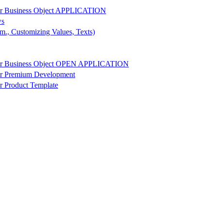
r Business Object APPLICATION
ws
m., Customizing Values, Texts)
r Business Object OPEN APPLICATION
r Premium Development
 Product Template