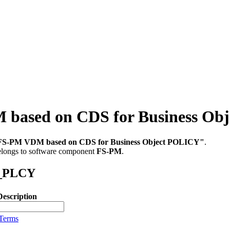
sed on CDS for Business Ob
FS-PM VDM based on CDS for Business Object POLICY"
.
belongs to software component
FS-PM
.
M_PLCY
Description
 Terms