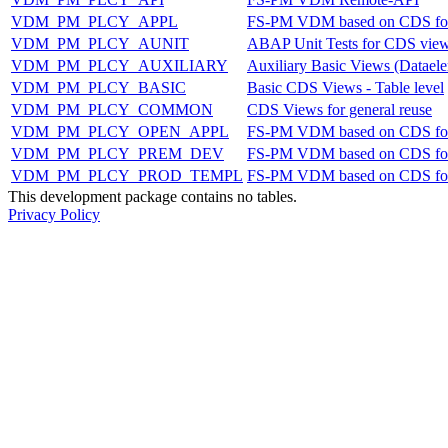
VDM_PM_PLCY_APPL
FS-PM VDM based on CDS fo
VDM_PM_PLCY_AUNIT
ABAP Unit Tests for CDS vie
VDM_PM_PLCY_AUXILIARY
Auxiliary Basic Views (Dataele
VDM_PM_PLCY_BASIC
Basic CDS Views - Table level
VDM_PM_PLCY_COMMON
CDS Views for general reuse
VDM_PM_PLCY_OPEN_APPL
FS-PM VDM based on CDS fo
VDM_PM_PLCY_PREM_DEV
FS-PM VDM based on CDS fo
VDM_PM_PLCY_PROD_TEMPL
FS-PM VDM based on CDS for
This development package contains no tables.
Privacy Policy