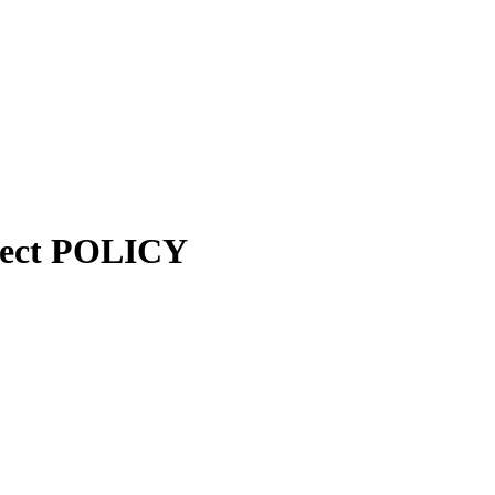
ject POLICY