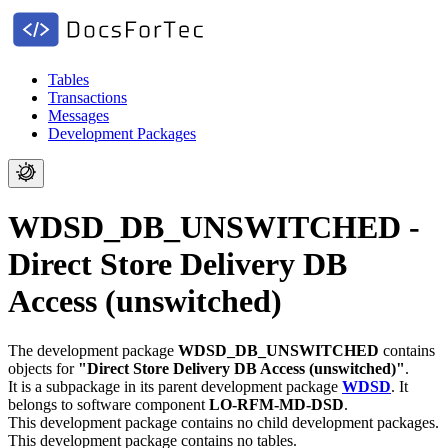
Tables
Transactions
Messages
Development Packages
WDSD_DB_UNSWITCHED -
Direct Store Delivery DB
Access (unswitched)
The development package
WDSD_DB_UNSWITCHED
contains
objects for
"Direct Store Delivery DB Access (unswitched)"
.
It is a subpackage in its parent development package
WDSD
.
It
belongs to software component
LO-RFM-MD-DSD
.
This development package contains no child development packages.
This development package contains no tables.