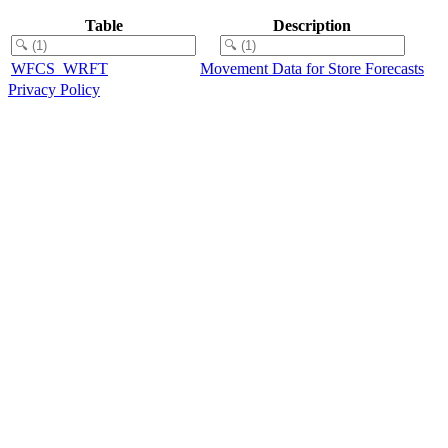
Table
Description
WFCS_WRFT
Movement Data for Store Forecasts
Privacy Policy