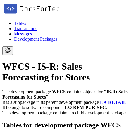
Tables
Transactions
Messages
Development Packages
WFCS - IS-R: Sales
Forecasting for Stores
The development package
WFCS
contains objects for
"IS-R: Sales
Forecasting for Stores"
.
It is a subpackage in its parent development package
EA-RETAIL
.
It belongs to software component
LO-RFM-PUR-SFC
.
This development package contains no child development packages.
Tables for development package WFCS