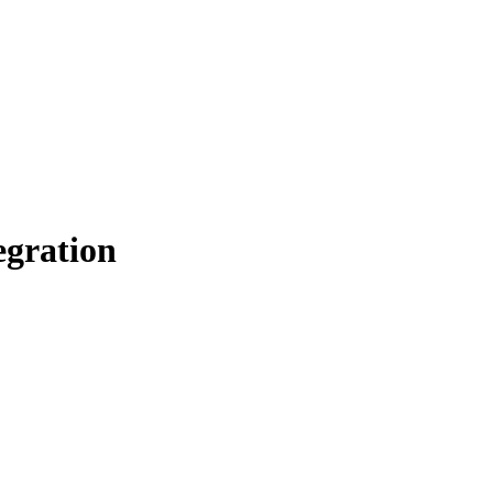
gration