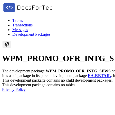
Tables
Transactions
Messages
Development Packages
WPM_PROMO_OFR_INTG_SFWS -
The development package
WPM_PROMO_OFR_INTG_SFWS
co
It is a subpackage in its parent development package
EA-RETAIL
.
I
This development package contains no child development packages.
This development package contains no tables.
Privacy Policy