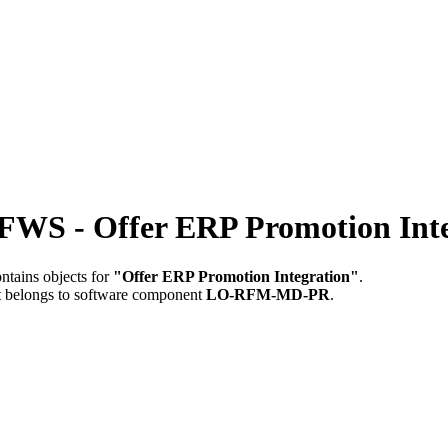
 Offer ERP Promotion Inte
ntains objects for
"Offer ERP Promotion Integration"
.
t belongs to software component
LO-RFM-MD-PR
.