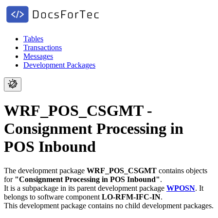
Tables
Transactions
Messages
Development Packages
WRF_POS_CSGMT -
Consignment Processing in
POS Inbound
The development package
WRF_POS_CSGMT
contains objects
for
"Consignment Processing in POS Inbound"
.
It is a subpackage in its parent development package
WPOSN
.
It
belongs to software component
LO-RFM-IFC-IN
.
This development package contains no child development packages.