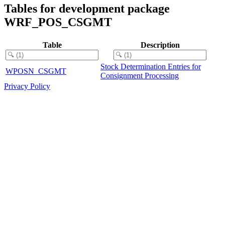
Tables for development package
WRF_POS_CSGMT
Table
Description
Stock Determination Entries for
WPOSN_CSGMT
Consignment Processing
Privacy Policy