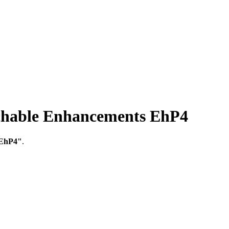
able Enhancements EhP4
 EhP4"
.