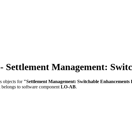
ttlement Management: Switch
s objects for
"Settlement Management: Switchable Enhancements
t belongs to software component
LO-AB
.