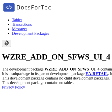
Tables
Transactions
Messages
Development Packages
WZRE_ADD_ON_SFWS_UI_4 - Se
The development package
WZRE_ADD_ON_SFWS_UI_4
contain
It is a subpackage in its parent development package
EA-RETAIL
.
I
This development package contains no child development packages.
This development package contains no tables.
Privacy Policy