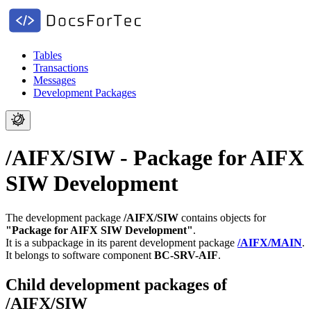
Tables
Transactions
Messages
Development Packages
/AIFX/SIW - Package for AIFX
SIW Development
The development package
/AIFX/SIW
contains objects for
"Package for AIFX SIW Development"
.
It is a subpackage in its parent development package
/AIFX/MAIN
.
It belongs to software component
BC-SRV-AIF
.
Child development packages of
/AIFX/SIW