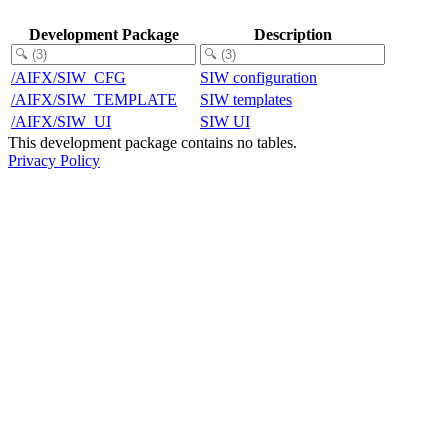
Development Package
Description
/AIFX/SIW_CFG
SIW configuration
/AIFX/SIW_TEMPLATE
SIW templates
/AIFX/SIW_UI
SIW UI
This development package contains no tables.
Privacy Policy