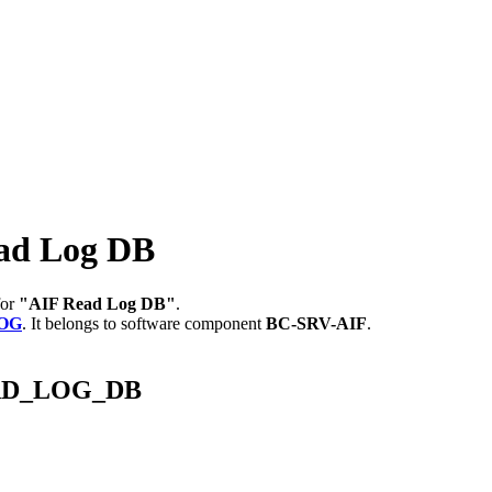
ad Log DB
for
"AIF Read Log DB"
.
LOG
.
It belongs to software component
BC-SRV-AIF
.
READ_LOG_DB