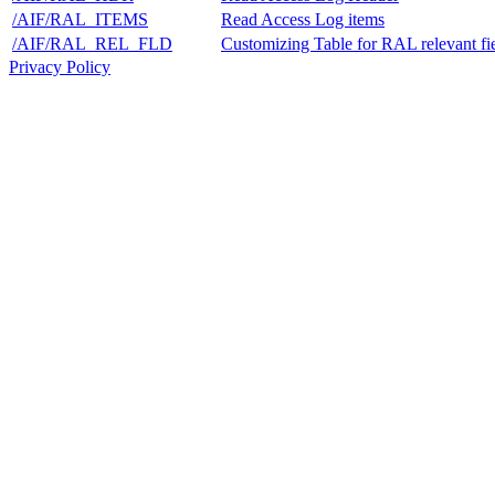
/AIF/RAL_ITEMS
Read Access Log items
/AIF/RAL_REL_FLD
Customizing Table for RAL relevant fie
Privacy Policy