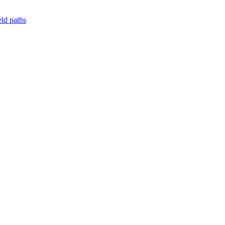
ld paths