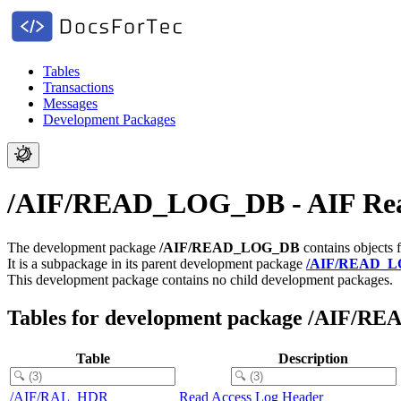
Tables
Transactions
Messages
Development Packages
/AIF/READ_LOG_DB - AIF Re
The development package
/AIF/READ_LOG_DB
contains objects 
It is a subpackage in its parent development package
/AIF/READ_
This development package contains no child development packages.
Tables for development package /AIF/
Table
Description
/AIF/RAL_HDR
Read Access Log Header