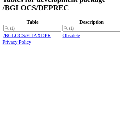
/BGLOCS/DEPREC
Table
Description
/BGLOCS/FITAXDPR
Obsolete
Privacy Policy