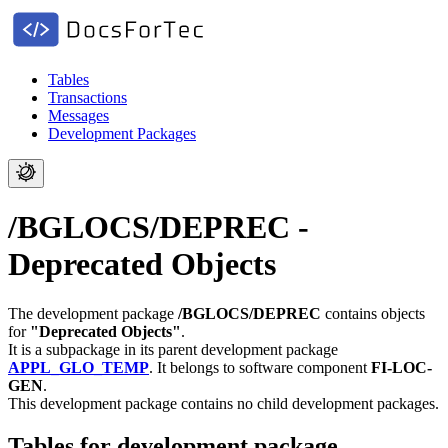
Tables
Transactions
Messages
Development Packages
/BGLOCS/DEPREC -
Deprecated Objects
The development package
/BGLOCS/DEPREC
contains objects
for
"Deprecated Objects"
.
It is a subpackage in its parent development package
APPL_GLO_TEMP
.
It belongs to software component
FI-LOC-
GEN
.
This development package contains no child development packages.
Tables for development package