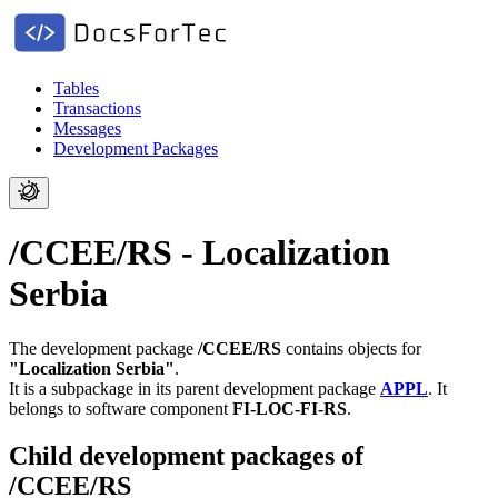
Tables
Transactions
Messages
Development Packages
/CCEE/RS - Localization
Serbia
The development package
/CCEE/RS
contains objects for
"Localization Serbia"
.
It is a subpackage in its parent development package
APPL
.
It
belongs to software component
FI-LOC-FI-RS
.
Child development packages of
/CCEE/RS