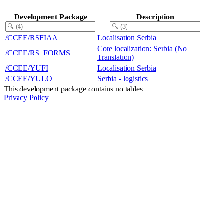
Development Package
Description
/CCEE/RSFIAA
Localisation Serbia
Core localization: Serbia (No
/CCEE/RS_FORMS
Translation)
/CCEE/YUFI
Localisation Serbia
/CCEE/YULO
Serbia - logistics
This development package contains no tables.
Privacy Policy