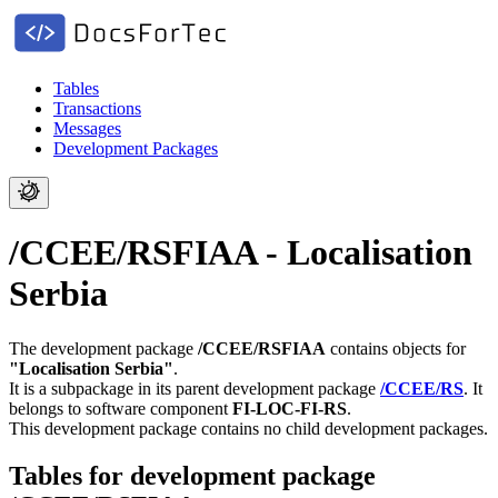
Tables
Transactions
Messages
Development Packages
/CCEE/RSFIAA - Localisation
Serbia
The development package
/CCEE/RSFIAA
contains objects for
"Localisation Serbia"
.
It is a subpackage in its parent development package
/CCEE/RS
.
It
belongs to software component
FI-LOC-FI-RS
.
This development package contains no child development packages.
Tables for development package