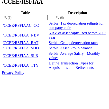
/CCEE/RSFIAA
Table
Description
Serbia: Tax depreciation settings for
/CCEE/RSFIAAC_CC
company code
NBV of asset capitalized before 2003
/CCEE/RSFIAA_NBV
year
/CCEE/RSFIAA_RAT
Serbia: Group depreciation rates
/CCEE/RSFIAA_SDO
Serbia: Asset Group balance
Serbia: Average Salary - Monthly
/CCEE/RSFIAA_SLR
values
Define Transaction Types for
/CCEE/RSFIAA_TTY
Acquisitions and Retirements
Privacy Policy