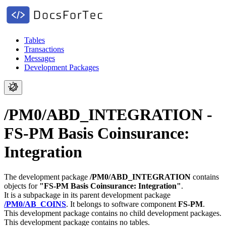
Tables
Transactions
Messages
Development Packages
/PM0/ABD_INTEGRATION -
FS-PM Basis Coinsurance:
Integration
The development package
/PM0/ABD_INTEGRATION
contains
objects for
"FS-PM Basis Coinsurance: Integration"
.
It is a subpackage in its parent development package
/PM0/AB_COINS
.
It belongs to software component
FS-PM
.
This development package contains no child development packages.
This development package contains no tables.