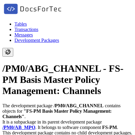
Tables
Transactions
Messages
Development Packages
/PM0/ABG_CHANNEL - FS-
PM Basis Master Policy
Management: Channels
The development package
/PM0/ABG_CHANNEL
contains
objects for
"FS-PM Basis Master Policy Management:
Channels"
.
It is a subpackage in its parent development package
/PM0/AB_MPO
.
It belongs to software component
FS-PM
.
This development package contains no child development packages.