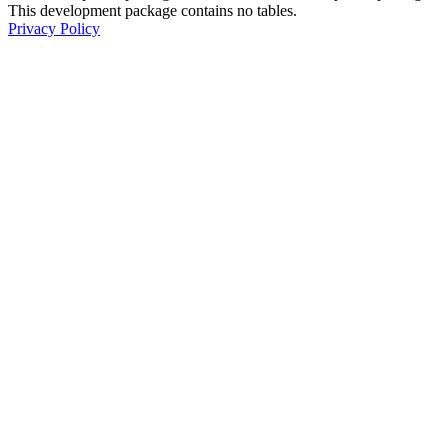
This development package contains no tables.
Privacy Policy