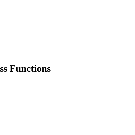
ss Functions