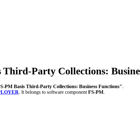
ird-Party Collections: Busine
S-PM Basis Third-Party Collections: Business Functions"
.
PLOYER
.
It belongs to software component
FS-PM
.