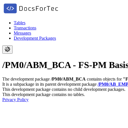
Tables
Transactions
Messages
Development Packages
/PM0/ABM_BCA - FS-PM Basis Th
The development package
/PM0/ABM_BCA
contains objects for
"F
It is a subpackage in its parent development package
/PM0/AB_EM
This development package contains no child development packages.
This development package contains no tables.
Privacy Policy