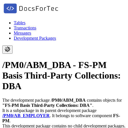
Tables
Transactions
Messages
Development Packages
/PM0/ABM_DBA - FS-PM
Basis Third-Party Collections:
DBA
The development package
/PM0/ABM_DBA
contains objects for
"FS-PM Basis Third-Party Collections: DBA"
.
It is a subpackage in its parent development package
/PM0/AB_EMPLOYER
.
It belongs to software component
FS-
PM
.
This development package contains no child development packages.