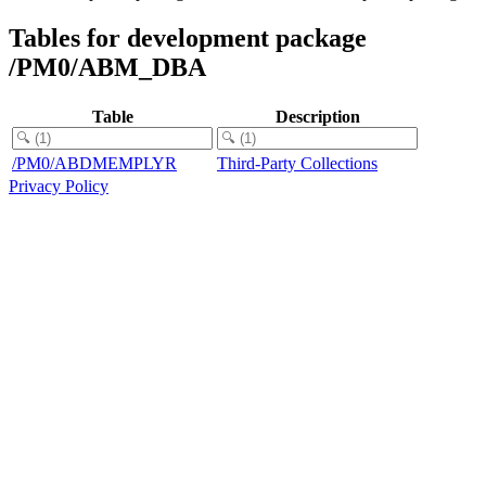
Tables for development package
/PM0/ABM_DBA
Table
Description
/PM0/ABDMEMPLYR
Third-Party Collections
Privacy Policy