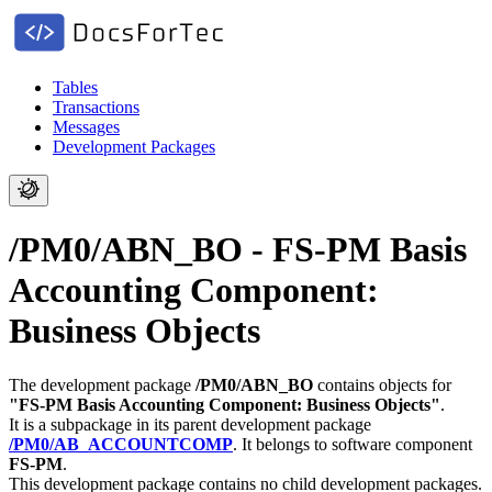
Tables
Transactions
Messages
Development Packages
/PM0/ABN_BO - FS-PM Basis
Accounting Component:
Business Objects
The development package
/PM0/ABN_BO
contains objects for
"FS-PM Basis Accounting Component: Business Objects"
.
It is a subpackage in its parent development package
/PM0/AB_ACCOUNTCOMP
.
It belongs to software component
FS-PM
.
This development package contains no child development packages.