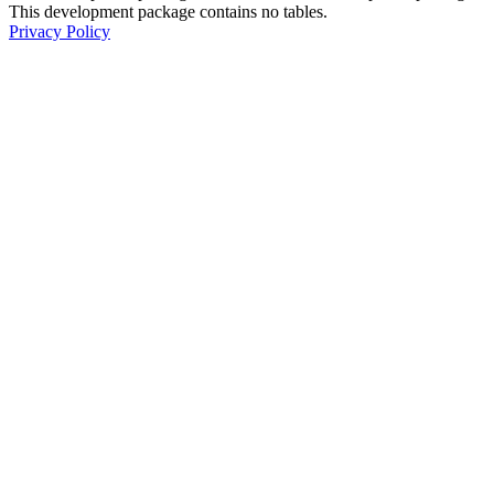
This development package contains no tables.
Privacy Policy