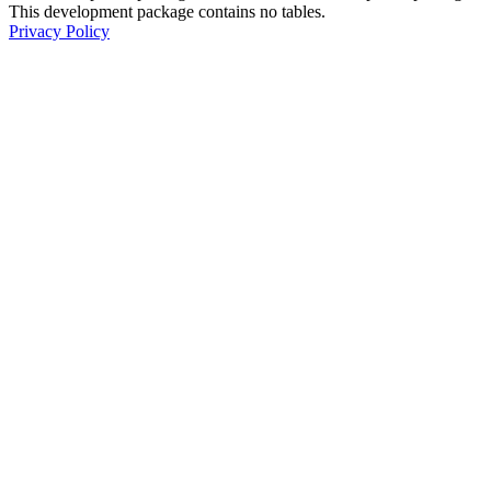
This development package contains no tables.
Privacy Policy