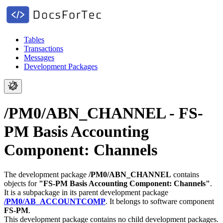
Tables
Transactions
Messages
Development Packages
/PM0/ABN_CHANNEL - FS-
PM Basis Accounting
Component: Channels
The development package
/PM0/ABN_CHANNEL
contains
objects for
"FS-PM Basis Accounting Component: Channels"
.
It is a subpackage in its parent development package
/PM0/AB_ACCOUNTCOMP
.
It belongs to software component
FS-PM
.
This development package contains no child development packages.