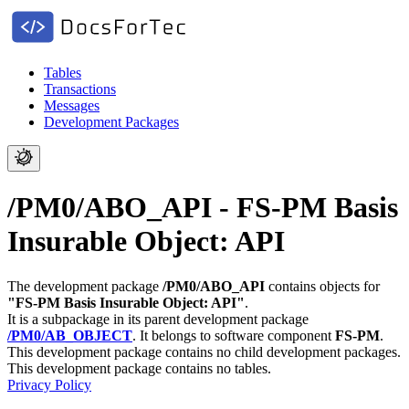
Tables
Transactions
Messages
Development Packages
/PM0/ABO_API - FS-PM Basis
Insurable Object: API
The development package
/PM0/ABO_API
contains objects for
"FS-PM Basis Insurable Object: API"
.
It is a subpackage in its parent development package
/PM0/AB_OBJECT
.
It belongs to software component
FS-PM
.
This development package contains no child development packages.
This development package contains no tables.
Privacy Policy