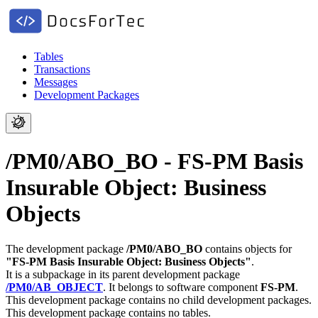
Tables
Transactions
Messages
Development Packages
/PM0/ABO_BO - FS-PM Basis
Insurable Object: Business
Objects
The development package
/PM0/ABO_BO
contains objects for
"FS-PM Basis Insurable Object: Business Objects"
.
It is a subpackage in its parent development package
/PM0/AB_OBJECT
.
It belongs to software component
FS-PM
.
This development package contains no child development packages.
This development package contains no tables.