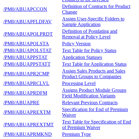
Definition of Contracts for Product
/PM0/ABUAPCCON
Change
Assign User-Specific Folders to
/PM0/ABUAPFLDFAV
Sample Application
Definition of Postdating and
/PM0/ABUAPOLPRDT
Removal at Policy Level
/PM0/ABUAPOLSTA
Policy Version
/PM0/ABUAPOLSTAT
Text Table for Policy Status
/PM0/ABUAPPSTAT
Application Statuses
/PM0/ABUAPPSTATT
Text Table for Application Status
Assign Sales Products and Sales
/PM0/ABUAPR2CMP
Product Groups to Companies
/PM0/ABUAPRCLVL
Processing Level
Assigns Product Module Groups
/PM0/ABUAPRDFM
Field Modification Variants
/PM0/ABUAPRE
Relevant Previous Contracts
Specification for End of Premium
/PM0/ABUAPREXTM
Waiver
Text Table for Specification of End
/PM0/ABUAPREXTMT
of Premium Waiver
/PM0/ABUAPRMKND
Premium Type