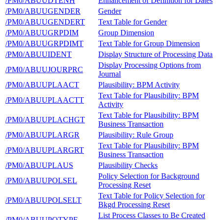
/PM0/ABUUDTENH
Enhancement of Definition for Dates
/PM0/ABUUGENDER
Gender
/PM0/ABUUGENDERT
Text Table for Gender
/PM0/ABUUGRPDIM
Group Dimension
/PM0/ABUUGRPDIMT
Text Table for Group Dimension
/PM0/ABUUIDENT
Display Structure of Processing Data
Display Processing Options from
/PM0/ABUUJOURPRC
Journal
/PM0/ABUUPLAACT
Plausibility: BPM Activity
Text Table for Plausibility: BPM
/PM0/ABUUPLAACTT
Activity
Text Table for Plausibility: BPM
/PM0/ABUUPLACHGT
Business Transaction
/PM0/ABUUPLARGR
Plausibility: Rule Group
Text Table for Plausibility: BPM
/PM0/ABUUPLARGRT
Business Transaction
/PM0/ABUUPLAUS
Plausibility Checks
Policy Selection for Background
/PM0/ABUUPOLSEL
Processing Reset
Text Table for Policy Selection for
/PM0/ABUUPOLSELT
Bkgd Processing Reset
List Process Classes to Be Created
/PM0/ABUUPOTYPE