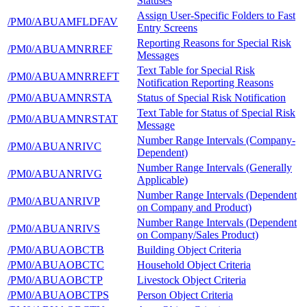
Statuses
Assign User-Specific Folders to Fast
/PM0/ABUAMFLDFAV
Entry Screens
Reporting Reasons for Special Risk
/PM0/ABUAMNRREF
Messages
Text Table for Special Risk
/PM0/ABUAMNRREFT
Notification Reporting Reasons
/PM0/ABUAMNRSTA
Status of Special Risk Notification
Text Table for Status of Special Risk
/PM0/ABUAMNRSTAT
Message
Number Range Intervals (Company-
/PM0/ABUANRIVC
Dependent)
Number Range Intervals (Generally
/PM0/ABUANRIVG
Applicable)
Number Range Intervals (Dependent
/PM0/ABUANRIVP
on Company and Product)
Number Range Intervals (Dependent
/PM0/ABUANRIVS
on Company/Sales Product)
/PM0/ABUAOBCTB
Building Object Criteria
/PM0/ABUAOBCTC
Household Object Criteria
/PM0/ABUAOBCTP
Livestock Object Criteria
/PM0/ABUAOBCTPS
Person Object Criteria