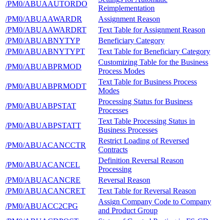
/PM0/ABUAAUTORDO
Reimplementation
/PM0/ABUAAWARDR
Assignment Reason
/PM0/ABUAAWARDRT
Text Table for Assignment Reason
/PM0/ABUABNYTYP
Beneficiary Category
/PM0/ABUABNYTYPT
Text Table for Beneficiary Category
Customizing Table for the Business
/PM0/ABUABPRMOD
Process Modes
Text Table for Business Process
/PM0/ABUABPRMODT
Modes
Processing Status for Business
/PM0/ABUABPSTAT
Processes
Text Table Processing Status in
/PM0/ABUABPSTATT
Business Processes
Restrict Loading of Reversed
/PM0/ABUACANCCTR
Contracts
Definition Reversal Reason
/PM0/ABUACANCEL
Processing
/PM0/ABUACANCRE
Reversal Reason
/PM0/ABUACANCRET
Text Table for Reversal Reason
Assign Company Code to Company
/PM0/ABUACC2CPG
and Product Group