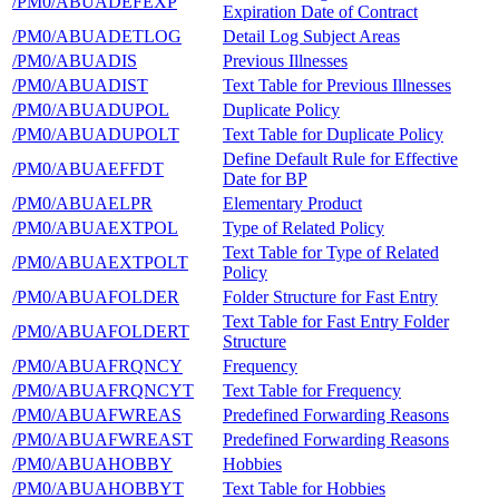
/PM0/ABUADEFEXP
Expiration Date of Contract
/PM0/ABUADETLOG
Detail Log Subject Areas
/PM0/ABUADIS
Previous Illnesses
/PM0/ABUADIST
Text Table for Previous Illnesses
/PM0/ABUADUPOL
Duplicate Policy
/PM0/ABUADUPOLT
Text Table for Duplicate Policy
Define Default Rule for Effective
/PM0/ABUAEFFDT
Date for BP
/PM0/ABUAELPR
Elementary Product
/PM0/ABUAEXTPOL
Type of Related Policy
Text Table for Type of Related
/PM0/ABUAEXTPOLT
Policy
/PM0/ABUAFOLDER
Folder Structure for Fast Entry
Text Table for Fast Entry Folder
/PM0/ABUAFOLDERT
Structure
/PM0/ABUAFRQNCY
Frequency
/PM0/ABUAFRQNCYT
Text Table for Frequency
/PM0/ABUAFWREAS
Predefined Forwarding Reasons
/PM0/ABUAFWREAST
Predefined Forwarding Reasons
/PM0/ABUAHOBBY
Hobbies
/PM0/ABUAHOBBYT
Text Table for Hobbies