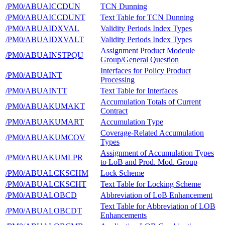
/PM0/ABUAICCDUN
TCN Dunning
/PM0/ABUAICCDUNT
Text Table for TCN Dunning
/PM0/ABUAIDXVAL
Validity Periods Index Types
/PM0/ABUAIDXVALT
Validity Periods Index Types
Assignment Product Modeule
/PM0/ABUAINSTPQU
Group/General Question
Interfaces for Policy Product
/PM0/ABUAINT
Processing
/PM0/ABUAINTT
Text Table for Interfaces
Accumulation Totals of Current
/PM0/ABUAKUMAKT
Contract
/PM0/ABUAKUMART
Accumulation Type
Coverage-Related Accumulation
/PM0/ABUAKUMCOV
Types
Assignment of Accumulation Types
/PM0/ABUAKUMLPR
to LoB and Prod. Mod. Group
/PM0/ABUALCKSCHM
Lock Scheme
/PM0/ABUALCKSCHT
Text Table for Locking Scheme
/PM0/ABUALOBCD
Abbreviation of LoB Enhancement
Text Table for Abbreviation of LOB
/PM0/ABUALOBCDT
Enhancements