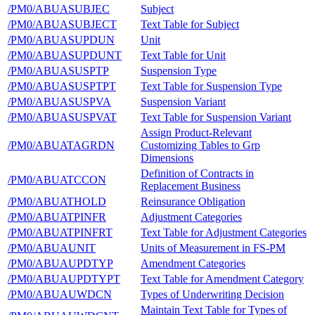
/PM0/ABUASUBJEC
Subject
/PM0/ABUASUBJECT
Text Table for Subject
/PM0/ABUASUPDUN
Unit
/PM0/ABUASUPDUNT
Text Table for Unit
/PM0/ABUASUSPTP
Suspension Type
/PM0/ABUASUSPTPT
Text Table for Suspension Type
/PM0/ABUASUSPVA
Suspension Variant
/PM0/ABUASUSPVAT
Text Table for Suspension Variant
Assign Product-Relevant
/PM0/ABUATAGRDN
Customizing Tables to Grp
Dimensions
Definition of Contracts in
/PM0/ABUATCCON
Replacement Business
/PM0/ABUATHOLD
Reinsurance Obligation
/PM0/ABUATPINFR
Adjustment Categories
/PM0/ABUATPINFRT
Text Table for Adjustment Categories
/PM0/ABUAUNIT
Units of Measurement in FS-PM
/PM0/ABUAUPDTYP
Amendment Categories
/PM0/ABUAUPDTYPT
Text Table for Amendment Category
/PM0/ABUAUWDCN
Types of Underwriting Decision
Maintain Text Table for Types of