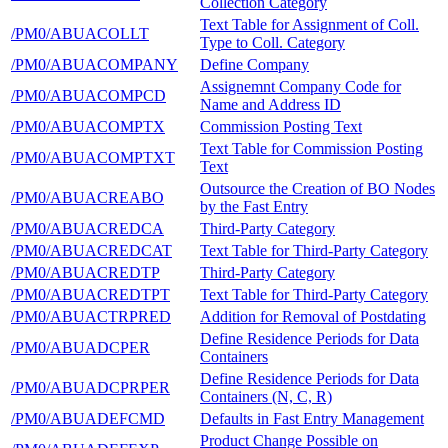
Collection Category
Text Table for Assignment of Coll.
/PM0/ABUACOLLT
Type to Coll. Category
/PM0/ABUACOMPANY
Define Company
Assignemnt Company Code for
/PM0/ABUACOMPCD
Name and Address ID
/PM0/ABUACOMPTX
Commission Posting Text
Text Table for Commission Posting
/PM0/ABUACOMPTXT
Text
Outsource the Creation of BO Nodes
/PM0/ABUACREABO
by the Fast Entry
/PM0/ABUACREDCA
Third-Party Category
/PM0/ABUACREDCAT
Text Table for Third-Party Category
/PM0/ABUACREDTP
Third-Party Category
/PM0/ABUACREDTPT
Text Table for Third-Party Category
/PM0/ABUACTRPRED
Addition for Removal of Postdating
Define Residence Periods for Data
/PM0/ABUADCPER
Containers
Define Residence Periods for Data
/PM0/ABUADCPRPER
Containers (N, C, R)
/PM0/ABUADEFCMD
Defaults in Fast Entry Management
Product Change Possible on