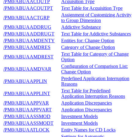
/PM0/ABUAACQUTP
Acquisition Type
/PM0/ABUAACQUTPT
Text Table for Acquisition Type
Assignment of Customizing Activity
/PM0/ABUAACTGRP
to Group Dimension
/PM0/ABUAADDRUG
Addictive Substance
/PM0/ABUAADDRUGT
Text Table for Addictive Substances
/PM0/ABUAAMDENTY
Entities for: Change Option
/PM0/ABUAAMDRES
Category of Change Option
Text Table for Category of Change
/PM0/ABUAAMDREST
Option
Configuration of Comparison List:
/PM0/ABUAAMDVAR
Change Option
Predefined Application Interruption
/PM0/ABUAAPPLIN
Reasons
Text Table for Predefined
/PM0/ABUAAPPLINT
Application Interruption Reasons
/PM0/ABUAAPPVAR
Application Discrepancies
/PM0/ABUAAPPVART
Application Discrepancies
/PM0/ABUAASSMOD
Investment Models
/PM0/ABUAASSMODT
Investment Models
/PM0/ABUAATLOCK
Entity Names for CD Locks
Settings for Automatic