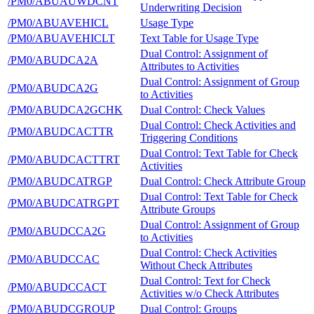
/PM0/ABUAUWDCNT
Underwriting Decision
/PM0/ABUAVEHICL
Usage Type
/PM0/ABUAVEHICLT
Text Table for Usage Type
Dual Control: Assignment of
/PM0/ABUDCA2A
Attributes to Activities
Dual Control: Assignment of Group
/PM0/ABUDCA2G
to Activities
/PM0/ABUDCA2GCHK
Dual Control: Check Values
Dual Control: Check Activities and
/PM0/ABUDCACTTR
Triggering Conditions
Dual Control: Text Table for Check
/PM0/ABUDCACTTRT
Activities
/PM0/ABUDCATRGP
Dual Control: Check Attribute Group
Dual Control: Text Table for Check
/PM0/ABUDCATRGPT
Attribute Groups
Dual Control: Assignment of Group
/PM0/ABUDCCA2G
to Activities
Dual Control: Check Activities
/PM0/ABUDCCAC
Without Check Attributes
Dual Control: Text for Check
/PM0/ABUDCCACT
Activities w/o Check Attributes
/PM0/ABUDCGROUP
Dual Control: Groups