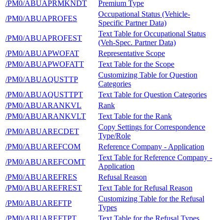
/PM0/ABUAPRMKNDT
Premium Type
Occupational Status (Vehicle-
/PM0/ABUAPROFES
Specific Partner Data)
Text Table for Occupational Status
/PM0/ABUAPROFEST
(Veh-Spec. Partner Data)
/PM0/ABUAPWOFAT
Representative Scope
/PM0/ABUAPWOFATT
Text Table for the Scope
Customizing Table for Question
/PM0/ABUAQUSTTP
Categories
/PM0/ABUAQUSTTPT
Text Table for Question Categories
/PM0/ABUARANKVL
Rank
/PM0/ABUARANKVLT
Text Table for the Rank
Copy Settings for Correspondence
/PM0/ABUARECDET
Type/Role
/PM0/ABUAREFCOM
Reference Company - Application
Text Table for Reference Company -
/PM0/ABUAREFCOMT
Application
/PM0/ABUAREFRES
Refusal Reason
/PM0/ABUAREFREST
Text Table for Refusal Reason
Customizing Table for the Refusal
/PM0/ABUAREFTP
Types
/PM0/ABUAREFTPT
Text Table for the Refusal Types