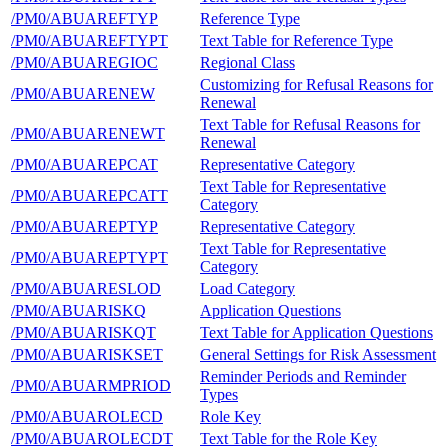
/PM0/ABUAREFTYP
Reference Type
/PM0/ABUAREFTYPT
Text Table for Reference Type
/PM0/ABUAREGIOC
Regional Class
Customizing for Refusal Reasons for
/PM0/ABUARENEW
Renewal
Text Table for Refusal Reasons for
/PM0/ABUARENEWT
Renewal
/PM0/ABUAREPCAT
Representative Category
Text Table for Representative
/PM0/ABUAREPCATT
Category
/PM0/ABUAREPTYP
Representative Category
Text Table for Representative
/PM0/ABUAREPTYPT
Category
/PM0/ABUARESLOD
Load Category
/PM0/ABUARISKQ
Application Questions
/PM0/ABUARISKQT
Text Table for Application Questions
/PM0/ABUARISKSET
General Settings for Risk Assessment
Reminder Periods and Reminder
/PM0/ABUARMPRIOD
Types
/PM0/ABUAROLECD
Role Key
/PM0/ABUAROLECDT
Text Table for the Role Key