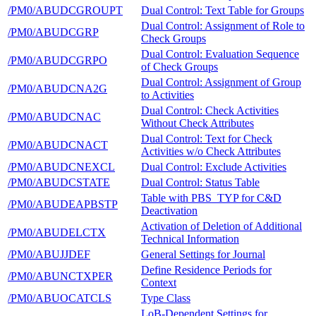
/PM0/ABUDCGROUPT
Dual Control: Text Table for Groups
Dual Control: Assignment of Role to
/PM0/ABUDCGRP
Check Groups
Dual Control: Evaluation Sequence
/PM0/ABUDCGRPO
of Check Groups
Dual Control: Assignment of Group
/PM0/ABUDCNA2G
to Activities
Dual Control: Check Activities
/PM0/ABUDCNAC
Without Check Attributes
Dual Control: Text for Check
/PM0/ABUDCNACT
Activities w/o Check Attributes
/PM0/ABUDCNEXCL
Dual Control: Exclude Activities
/PM0/ABUDCSTATE
Dual Control: Status Table
Table with PBS_TYP for C&D
/PM0/ABUDEAPBSTP
Deactivation
Activation of Deletion of Additional
/PM0/ABUDELCTX
Technical Information
/PM0/ABUJJDEF
General Settings for Journal
Define Residence Periods for
/PM0/ABUNCTXPER
Context
/PM0/ABUOCATCLS
Type Class
LoB-Dependent Settings for