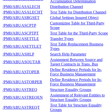
Accumulation Determination
/PM0/ABUASALECH
Distribution Channel
/PM0/ABUASALECHT
Text Table for Distribution Channel
/PM0/ABUASBGSET
Global Settings Insured Object
Customizing Table for Third-Party
/PM0/ABUASCPTP
Scope
/PM0/ABUASCPTPT
Text Table for the Third-Party Scope
/PM0/ABUASETTLE
Transfer Types
Text Table Replacement Business
/PM0/ABUASETTLET
Types
/PM0/ABUASHLP
Search Help Parameter
Assignment Between Source and
/PM0/ABUASOUTAR
Target Contracts in Trans. Bus
Define Residence Periods for In-
/PM0/ABUASTOPER
Force Business Management
Define Residence Periods for In-
/PM0/ABUASTORPER
Force Business Management
/PM0/ABUASTREQ
Structure Equality Groups
Assignment of Relevant Entities to
/PM0/ABUASTREQEN
Structure Equality Groups
Text Table for Structure Equality
/PM0/ABUASTREQT
Groups