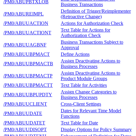
/PM0/ABUPBTXLOB
Business Transactions
Definition of Trigger/Reimplementer
/PM0/ABUREIMPL
(Retroactive Change)
/PM0/ABUUACTION
Actions for Authorization Check
Text Table for Actions for
/PM0/ABUUACTIONT
Authorization Check
Business Transactions Subject to
/PM0/ABUUAGBNF
Approval
/PM0/ABUUBPMACT
Define Actions
Assign Deactivating Actions to
/PM0/ABUUBPMACTB
Business Processes
Assign Deactivating Actions to
/PM0/ABUUBPMACTP
Product Module Groups
/PM0/ABUUBPMACTT
Text Table for Activities
Assign Change Categories to
/PM0/ABUUBPUPDTY
Business Processes
/PM0/ABUUCLIENT
Cross-Client Settings
Dates for Relevant Time Model
/PM0/ABUUDATE
Functions
/PM0/ABUUDATET
Text Table for Date
/PM0/ABUUDISOPT
Display Options for Policy Summary