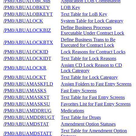
/PM0/ABUALOBCMB
Application LOB Combination
/PM0/ABUALOBKEY
LOB Key
/PM0/ABUALOBKEYT
Text Table for LoB Key
/PM0/ABUALOCK
System Table for Lock Category
Define Business Processes
/PM0/ABUALOCKBIZ
Executable Under Contract Lock
Define Business Trans to Be
/PM0/ABUALOCKBTX
Executed for Contract Lock
/PM0/ABUALOCKID
Lock Reasons for Contract Locks
/PM0/ABUALOCKIDT
Text Table for Lock Reasons
Assign CD Lock Reason to CD
/PM0/ABUALOCKR
Lock Category
/PM0/ABUALOCKT
Text Table for Lock Category
/PM0/ABUAMASKFLD
Assign Folders to Fast Entry Screens
/PM0/ABUAMASKS
Fast Entry Screens
/PM0/ABUAMASKST
Text Table for Fast Entry Screens
/PM0/ABUAMASKSU
Favorites List for Fast Entry Screens
/PM0/ABUAMDDRUG
Medications
/PM0/ABUAMDDRUGT
Text Table for Drugs
/PM0/ABUAMDSTAT
Amendment Option Statuses
Text Table for Amendment Option
/PM0/ABUAMDSTATT