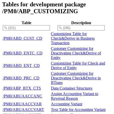
Tables for development package
/PM0/ABP_CUSTOMIZING
Table
Description
Customizing Table for
/PM0/ABD_CUST_CD
Check&Derive in Business
Transaction
Customer Customizing for
/PM0/ABD_ENTC_CD
Deactivating Check&Derive of
Entity
Customizing Table for Check and
/PM0/ABD_ENT_CD
Derive of Entity
Customer Customizing for
/PM0/ABD_PRC_CD
Deactivating Check&Derive in
BTrans
/PM0/ABP_BTX_CTS
Data Container Structures
Assign Accounting Variant to
/PM0/ABUAACCANC
Reversal Reason
/PM0/ABUAACCVAR
Accounting Variant
/PM0/ABUAACCVART
Text Table for Accounting Variant