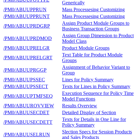
Generically
/PM0/ABUUPPRUN
Mass Processesing Customizing
/PM0/ABUUPPRUNT
Mass Processesing Customizing
Assign Product Module Groups to
/PM0/ABUUPRDGRP
Business Transaction Groups
Assign Group Dimension to Product
/PM0/ABUUPRDMOD
Model Class
/PM0/ABUUPRELGR
Product Module Groups
Text Table for Product Module
/PM0/ABUUPRELGRT
Groups
Assignment of Behavior Variant to
/PM0/ABUUPRGGP
Group
/PM0/ABUUPSSEC
Lines for Policy Summary
/PM0/ABUUPSSECT
Texts for Lines in Policy Summary
Execution Sequence for Policy Time
/PM0/ABUUPTMFSEQ
Model Functions
/PM0/ABUUROVVIEW
Results Overview
/PM0/ABUUSECDET
Detailed Display of Section
Texts for Details in One Line for
/PM0/ABUUSECDETT
Policy Summary
Slection Specs for Session Products
/PM0/ABUUSELRUN
and Sales Products