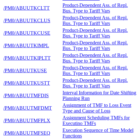
Product-Dependent Ass. of Repl.
/PM0/ABUUTKCLTT
Bus. Type to Tariff Vars
Product-Dependent Ass. of Repl.
/PM0/ABUUTKCLUS
Bus. Type to Tariff Vars
Product-Dependent Ass. of Repl.
/PM0/ABUUTKCUSE
Bus. Type to Tariff Vars
Product-Dependent Ass. of Repl.
/PM0/ABUUTKIMPL
Bus. Type to Tariff Vars
Product-Dependent Ass. of Repl.
/PM0/ABUUTKIPLTT
Bus. Type to Tariff Vars
Product-Dependent Ass. of Repl.
/PM0/ABUUTKUSE
Bus. Type to Tariff Vars
Product-Dependent Ass. of Repl.
/PM0/ABUUTKUSTT
Bus. Type to Tariff Vars
Interval Information for Date Shifting
/PM0/ABUUTMFDIS
Planning Run
Assignment of TMF to Loss Event
/PM0/ABUUTMFDMT
Type and Cause of Loss
Assignment Scheduling TMFs for
/PM0/ABUUTMFPLX
Executino TMFs
Execution Sequence of Time Model
/PM0/ABUUTMFSEQ
Functions