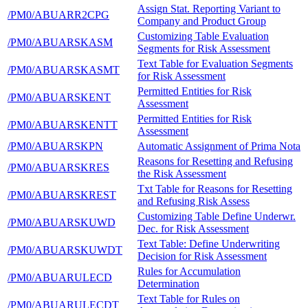
Assign Stat. Reporting Variant to
/PM0/ABUARR2CPG
Company and Product Group
Customizing Table Evaluation
/PM0/ABUARSKASM
Segments for Risk Assessment
Text Table for Evaluation Segments
/PM0/ABUARSKASMT
for Risk Assessment
Permitted Entities for Risk
/PM0/ABUARSKENT
Assessment
Permitted Entities for Risk
/PM0/ABUARSKENTT
Assessment
/PM0/ABUARSKPN
Automatic Assignment of Prima Nota
Reasons for Resetting and Refusing
/PM0/ABUARSKRES
the Risk Assessment
Txt Table for Reasons for Resetting
/PM0/ABUARSKREST
and Refusing Risk Assess
Customizing Table Define Underwr.
/PM0/ABUARSKUWD
Dec. for Risk Assessment
Text Table: Define Underwriting
/PM0/ABUARSKUWDT
Decision for Risk Assessment
Rules for Accumulation
/PM0/ABUARULECD
Determination
Text Table for Rules on
/PM0/ABUARULECDT