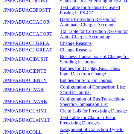
/PM0/ABUACDPOST
Status of Created Posting in FS-CD
Text Table for Status of Created
/PM0/ABUACDPOSTT
Posting in FS-CD
Define Correction Reason for
/PM0/ABUACHACOR
Automatic Charges Account
Txt Table for Correction Reason for
/PM0/ABUACHACORT
Auto. Charges Accounting
/PM0/ABUACHGREA
Change Reasons
/PM0/ABUACHGREAT
Change Reasons
Business Transactions of Change for
/PM0/ABUACIBUSIT
Scrolling in Journal
Entities for: Display Bus. Trans.
/PM0/ABUACIENTB
Input Data from Change
/PM0/ABUACIENTY
Entities for Scroll in Journal
Configuration of Comparison List:
/PM0/ABUACIVAR
Scroll in Journal
Configuration of Bus.Transaction-
/PM0/ABUACIVARB
Specific Comparison List
/PM0/ABUACLAIML
Claim LoB for Preexisting Damage
Text Table for Claim LoB for
/PM0/ABUACLAIMLT
Preexisting Damages
Assignment of Collection Type to
/PM0/ABUACOLL