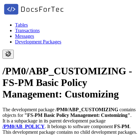
Tables
Transactions
Messages
Development Packages
/PM0/ABP_CUSTOMIZING -
FS-PM Basic Policy
Management: Customizing
The development package
/PM0/ABP_CUSTOMIZING
contains
objects for
"FS-PM Basic Policy Management: Customizing"
.
It is a subpackage in its parent development package
/PM0/AB_POLICY
.
It belongs to software component
FS-PM
.
This development package contains no child development packages.