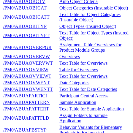
/PM0/ABUAOBCTV
Auto Object Criteria
/PM0/ABUAOBJCAT
Object Categories (Insurable Object)
Text Table for Object Categories
/PM0/ABUAOBJCATT
(Insurable Object)
/PM0/ABUAOBJTYP
Object Types (Insured Object)
Text Table for Object Types (Insured
/PM0/ABUAOBJTYPT
Object)
Assignment Table Overviews for
/PM0/ABUAOVERPGR
Product Module Groups
/PM0/ABUAOVERVW
Overviews
/PM0/ABUAOVERVWT
Text Table for Overviews
/PM0/ABUAOVVIEW
Table for Overviews
/PM0/ABUAOVVIEWT
Text Table for Overviews
/PM0/ABUAOVWENT
Date Categories
/PM0/ABUAOVWENTT
Text Table for Date Categories
/PM0/ABUAPARTICI
Participant Central Access
/PM0/ABUAPATTERN
Sample Application
/PM0/ABUAPATTERT
Text Table for Sample Application
Assign Folders to Sample
/PM0/ABUAPATTFLD
Application
Behavior Variants for Elementary
/PM0/ABUAPBSTYP
Products to Be Invested