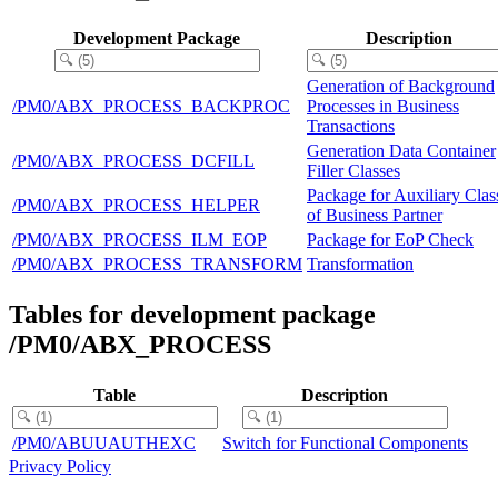
Development Package
Description
Generation of Background
/PM0/ABX_PROCESS_BACKPROC
Processes in Business
Transactions
Generation Data Container
/PM0/ABX_PROCESS_DCFILL
Filler Classes
Package for Auxiliary Clas
/PM0/ABX_PROCESS_HELPER
of Business Partner
/PM0/ABX_PROCESS_ILM_EOP
Package for EoP Check
/PM0/ABX_PROCESS_TRANSFORM
Transformation
Tables for development package
/PM0/ABX_PROCESS
Table
Description
/PM0/ABUUAUTHEXC
Switch for Functional Components
Privacy Policy