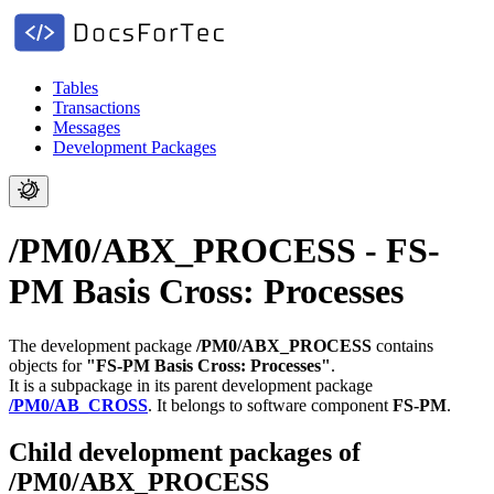
Tables
Transactions
Messages
Development Packages
/PM0/ABX_PROCESS - FS-
PM Basis Cross: Processes
The development package
/PM0/ABX_PROCESS
contains
objects for
"FS-PM Basis Cross: Processes"
.
It is a subpackage in its parent development package
/PM0/AB_CROSS
.
It belongs to software component
FS-PM
.
Child development packages of
/PM0/ABX_PROCESS