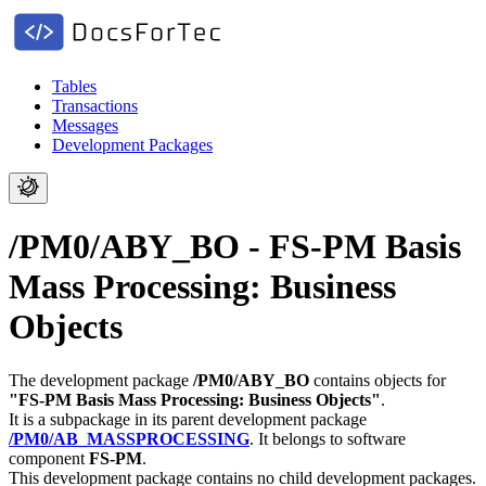
Tables
Transactions
Messages
Development Packages
/PM0/ABY_BO - FS-PM Basis
Mass Processing: Business
Objects
The development package
/PM0/ABY_BO
contains objects for
"FS-PM Basis Mass Processing: Business Objects"
.
It is a subpackage in its parent development package
/PM0/AB_MASSPROCESSING
.
It belongs to software
component
FS-PM
.
This development package contains no child development packages.