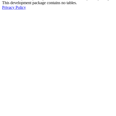
This development package contains no tables.
Privacy Policy