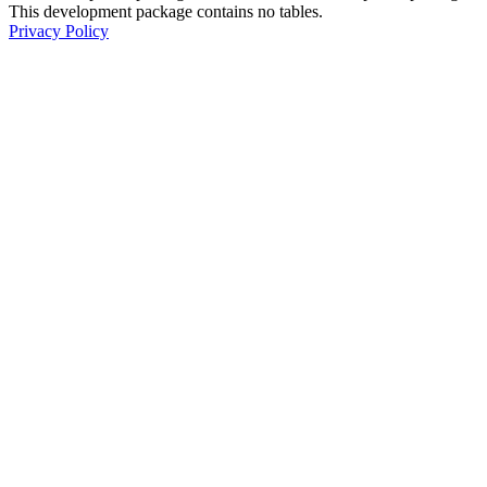
This development package contains no tables.
Privacy Policy