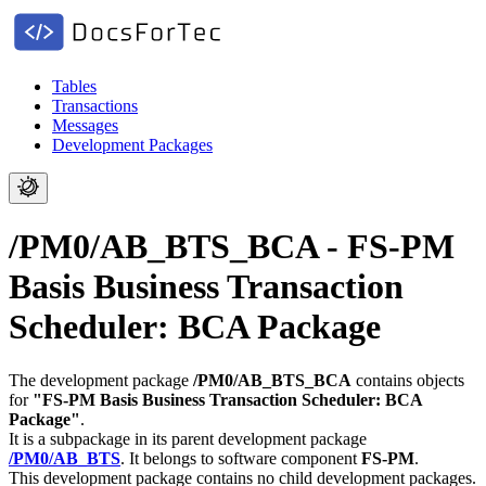
Tables
Transactions
Messages
Development Packages
/PM0/AB_BTS_BCA - FS-PM
Basis Business Transaction
Scheduler: BCA Package
The development package
/PM0/AB_BTS_BCA
contains objects
for
"FS-PM Basis Business Transaction Scheduler: BCA
Package"
.
It is a subpackage in its parent development package
/PM0/AB_BTS
.
It belongs to software component
FS-PM
.
This development package contains no child development packages.