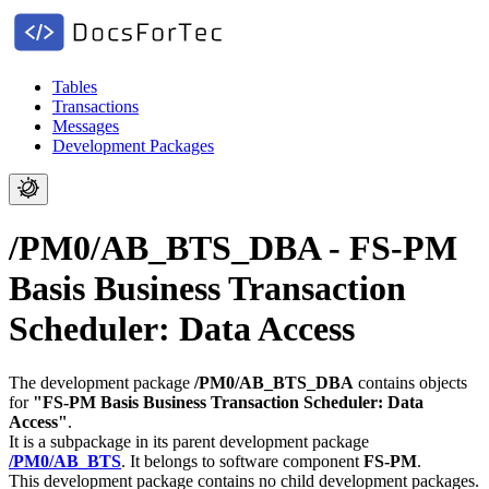
Tables
Transactions
Messages
Development Packages
/PM0/AB_BTS_DBA - FS-PM
Basis Business Transaction
Scheduler: Data Access
The development package
/PM0/AB_BTS_DBA
contains objects
for
"FS-PM Basis Business Transaction Scheduler: Data
Access"
.
It is a subpackage in its parent development package
/PM0/AB_BTS
.
It belongs to software component
FS-PM
.
This development package contains no child development packages.