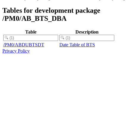
Tables for development package
/PM0/AB_BTS_DBA
Table
Description
/PM0/ABDUBTSDT
Date Table of BTS
Privacy Policy