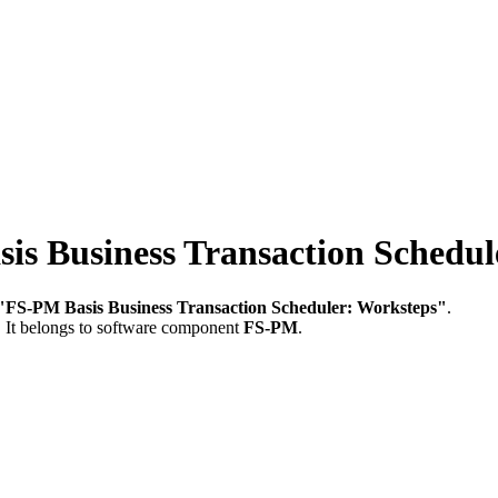
 Business Transaction Schedul
"FS-PM Basis Business Transaction Scheduler: Worksteps"
.
.
It belongs to software component
FS-PM
.