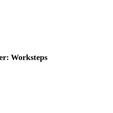
er: Worksteps