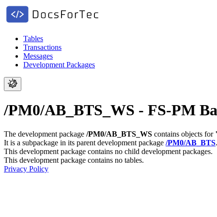
Tables
Transactions
Messages
Development Packages
/PM0/AB_BTS_WS - FS-PM Basis
The development package
/PM0/AB_BTS_WS
contains objects for
It is a subpackage in its parent development package
/PM0/AB_BTS
This development package contains no child development packages.
This development package contains no tables.
Privacy Policy