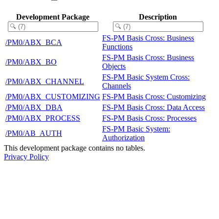
Development Package
Description
FS-PM Basis Cross: Business
/PM0/ABX_BCA
Functions
FS-PM Basis Cross: Business
/PM0/ABX_BO
Objects
FS-PM Basic System Cross:
/PM0/ABX_CHANNEL
Channels
/PM0/ABX_CUSTOMIZING
FS-PM Basis Cross: Customizing
/PM0/ABX_DBA
FS-PM Basis Cross: Data Access
/PM0/ABX_PROCESS
FS-PM Basis Cross: Processes
FS-PM Basic System:
/PM0/AB_AUTH
Authorization
This development package contains no tables.
Privacy Policy