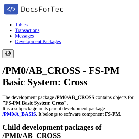
Tables
Transactions
Messages
Development Packages
/PM0/AB_CROSS - FS-PM
Basic System: Cross
The development package
/PM0/AB_CROSS
contains objects for
"FS-PM Basic System: Cross"
.
It is a subpackage in its parent development package
/PM0/A_BASIS
.
It belongs to software component
FS-PM
.
Child development packages of
/PM0/AB_CROSS