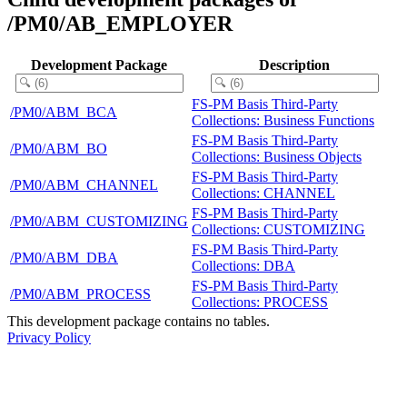
/PM0/AB_EMPLOYER
Development Package
Description
FS-PM Basis Third-Party
/PM0/ABM_BCA
Collections: Business Functions
FS-PM Basis Third-Party
/PM0/ABM_BO
Collections: Business Objects
FS-PM Basis Third-Party
/PM0/ABM_CHANNEL
Collections: CHANNEL
FS-PM Basis Third-Party
/PM0/ABM_CUSTOMIZING
Collections: CUSTOMIZING
FS-PM Basis Third-Party
/PM0/ABM_DBA
Collections: DBA
FS-PM Basis Third-Party
/PM0/ABM_PROCESS
Collections: PROCESS
This development package contains no tables.
Privacy Policy