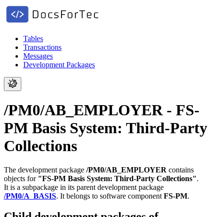
Tables
Transactions
Messages
Development Packages
/PM0/AB_EMPLOYER - FS-
PM Basis System: Third-Party
Collections
The development package
/PM0/AB_EMPLOYER
contains
objects for
"FS-PM Basis System: Third-Party Collections"
.
It is a subpackage in its parent development package
/PM0/A_BASIS
.
It belongs to software component
FS-PM
.
Child development packages of