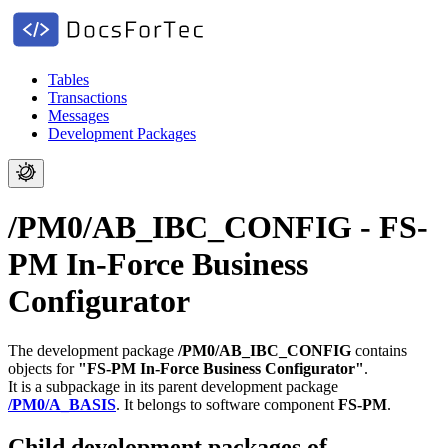
Tables
Transactions
Messages
Development Packages
/PM0/AB_IBC_CONFIG - FS-
PM In-Force Business
Configurator
The development package
/PM0/AB_IBC_CONFIG
contains
objects for
"FS-PM In-Force Business Configurator"
.
It is a subpackage in its parent development package
/PM0/A_BASIS
.
It belongs to software component
FS-PM
.
Child development packages of