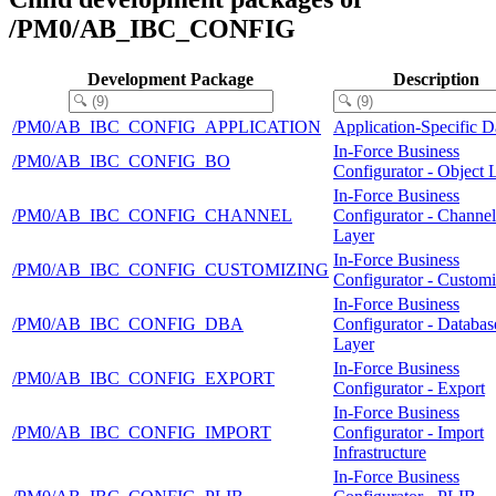
/PM0/AB_IBC_CONFIG
Development Package
Description
/PM0/AB_IBC_CONFIG_APPLICATION
Application-Specific D
In-Force Business
/PM0/AB_IBC_CONFIG_BO
Configurator - Object 
In-Force Business
/PM0/AB_IBC_CONFIG_CHANNEL
Configurator - Channel
Layer
In-Force Business
/PM0/AB_IBC_CONFIG_CUSTOMIZING
Configurator - Custom
In-Force Business
/PM0/AB_IBC_CONFIG_DBA
Configurator - Databas
Layer
In-Force Business
/PM0/AB_IBC_CONFIG_EXPORT
Configurator - Export
In-Force Business
/PM0/AB_IBC_CONFIG_IMPORT
Configurator - Import
Infrastructure
In-Force Business