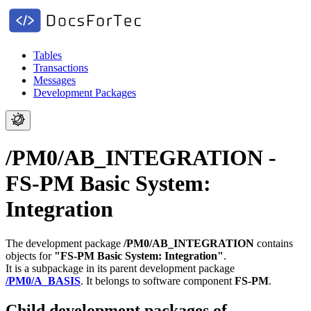
Tables
Transactions
Messages
Development Packages
/PM0/AB_INTEGRATION -
FS-PM Basic System:
Integration
The development package
/PM0/AB_INTEGRATION
contains
objects for
"FS-PM Basic System: Integration"
.
It is a subpackage in its parent development package
/PM0/A_BASIS
.
It belongs to software component
FS-PM
.
Child development packages of