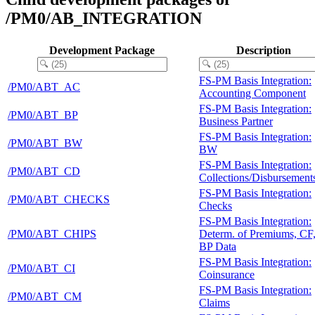
/PM0/AB_INTEGRATION
Development Package
Description
FS-PM Basis Integration:
/PM0/ABT_AC
Accounting Component
FS-PM Basis Integration:
/PM0/ABT_BP
Business Partner
FS-PM Basis Integration:
/PM0/ABT_BW
BW
FS-PM Basis Integration:
/PM0/ABT_CD
Collections/Disbursement
FS-PM Basis Integration:
/PM0/ABT_CHECKS
Checks
FS-PM Basis Integration:
/PM0/ABT_CHIPS
Determ. of Premiums, CF
BP Data
FS-PM Basis Integration:
/PM0/ABT_CI
Coinsurance
FS-PM Basis Integration:
/PM0/ABT_CM
Claims