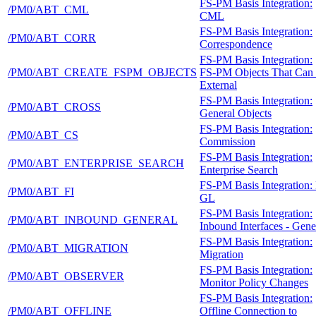
FS-PM Basis Integration:
/PM0/ABT_CML
CML
FS-PM Basis Integration:
/PM0/ABT_CORR
Correspondence
FS-PM Basis Integration:
/PM0/ABT_CREATE_FSPM_OBJECTS
FS-PM Objects That Can
External
FS-PM Basis Integration:
/PM0/ABT_CROSS
General Objects
FS-PM Basis Integration:
/PM0/ABT_CS
Commission
FS-PM Basis Integration:
/PM0/ABT_ENTERPRISE_SEARCH
Enterprise Search
FS-PM Basis Integration: 
/PM0/ABT_FI
GL
FS-PM Basis Integration:
/PM0/ABT_INBOUND_GENERAL
Inbound Interfaces - Gene
FS-PM Basis Integration:
/PM0/ABT_MIGRATION
Migration
FS-PM Basis Integration:
/PM0/ABT_OBSERVER
Monitor Policy Changes
FS-PM Basis Integration:
/PM0/ABT_OFFLINE
Offline Connection to