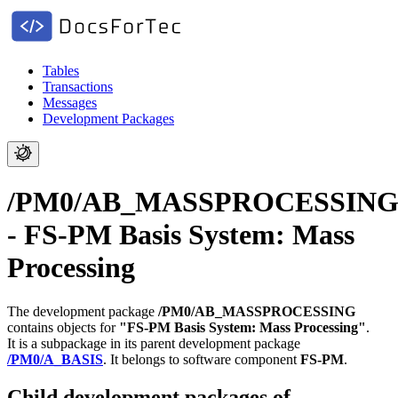
Tables
Transactions
Messages
Development Packages
/PM0/AB_MASSPROCESSIN
- FS-PM Basis System: Mass
Processing
The development package
/PM0/AB_MASSPROCESSING
contains objects for
"FS-PM Basis System: Mass Processing"
.
It is a subpackage in its parent development package
/PM0/A_BASIS
.
It belongs to software component
FS-PM
.
Child development packages of