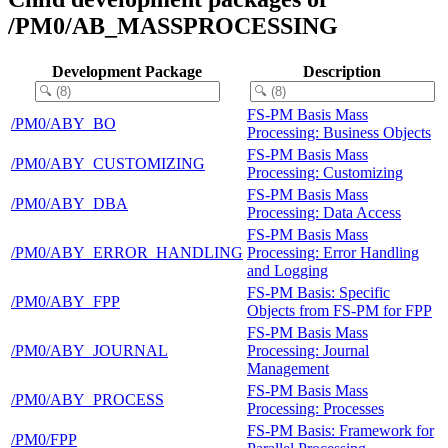
/PM0/AB_MASSPROCESSING
Development Package
Description
FS-PM Basis Mass
/PM0/ABY_BO
Processing: Business Objects
FS-PM Basis Mass
/PM0/ABY_CUSTOMIZING
Processing: Customizing
FS-PM Basis Mass
/PM0/ABY_DBA
Processing: Data Access
FS-PM Basis Mass
/PM0/ABY_ERROR_HANDLING
Processing: Error Handling
and Logging
FS-PM Basis: Specific
/PM0/ABY_FPP
Objects from FS-PM for FPP
FS-PM Basis Mass
/PM0/ABY_JOURNAL
Processing: Journal
Management
FS-PM Basis Mass
/PM0/ABY_PROCESS
Processing: Processes
FS-PM Basis: Framework for
/PM0/FPP