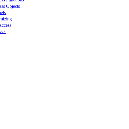
ess Objects
els
omizing
Access
sses