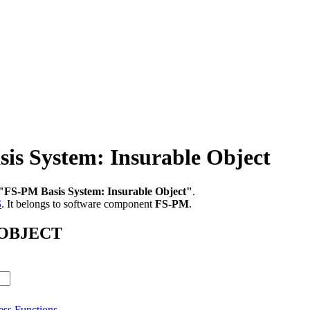
 System: Insurable Object
"FS-PM Basis System: Insurable Object"
.
S
.
It belongs to software component
FS-PM
.
B_OBJECT
ess Functions