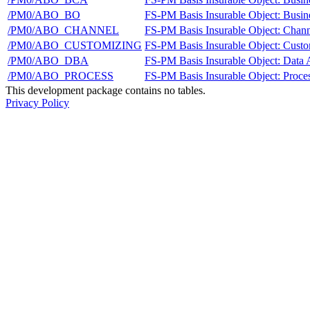
/PM0/ABO_BO
FS-PM Basis Insurable Object: Busin
/PM0/ABO_CHANNEL
FS-PM Basis Insurable Object: Chann
/PM0/ABO_CUSTOMIZING
FS-PM Basis Insurable Object: Cust
/PM0/ABO_DBA
FS-PM Basis Insurable Object: Data 
/PM0/ABO_PROCESS
FS-PM Basis Insurable Object: Proce
This development package contains no tables.
Privacy Policy