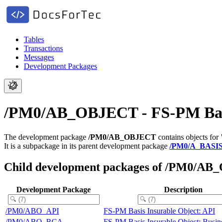
Tables
Transactions
Messages
Development Packages
/PM0/AB_OBJECT - FS-PM Basis
The development package
/PM0/AB_OBJECT
contains objects for
It is a subpackage in its parent development package
/PM0/A_BASI
Child development packages of /PM0/A
Development Package
Description
/PM0/ABO_API
FS-PM Basis Insurable Object: API
/PM0/ABO_BCA
FS-PM Basis Insurable Object: Busin