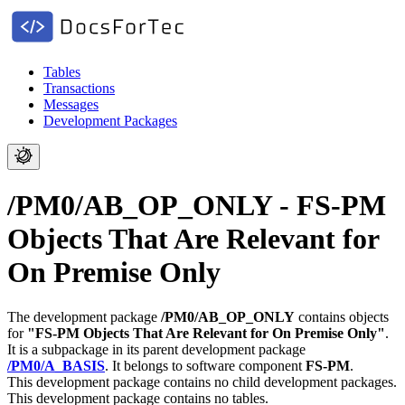
Tables
Transactions
Messages
Development Packages
/PM0/AB_OP_ONLY - FS-PM
Objects That Are Relevant for
On Premise Only
The development package
/PM0/AB_OP_ONLY
contains objects
for
"FS-PM Objects That Are Relevant for On Premise Only"
.
It is a subpackage in its parent development package
/PM0/A_BASIS
.
It belongs to software component
FS-PM
.
This development package contains no child development packages.
This development package contains no tables.