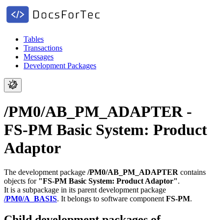
Tables
Transactions
Messages
Development Packages
/PM0/AB_PM_ADAPTER -
FS-PM Basic System: Product
Adaptor
The development package
/PM0/AB_PM_ADAPTER
contains
objects for
"FS-PM Basic System: Product Adaptor"
.
It is a subpackage in its parent development package
/PM0/A_BASIS
.
It belongs to software component
FS-PM
.
Child development packages of