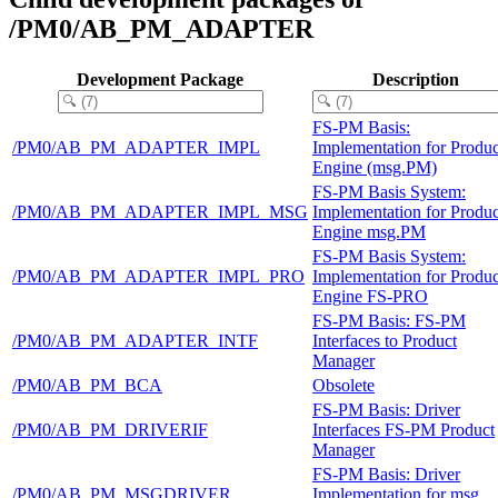
/PM0/AB_PM_ADAPTER
Development Package
Description
FS-PM Basis:
/PM0/AB_PM_ADAPTER_IMPL
Implementation for Produc
Engine (msg.PM)
FS-PM Basis System:
/PM0/AB_PM_ADAPTER_IMPL_MSG
Implementation for Produc
Engine msg.PM
FS-PM Basis System:
/PM0/AB_PM_ADAPTER_IMPL_PRO
Implementation for Produc
Engine FS-PRO
FS-PM Basis: FS-PM
/PM0/AB_PM_ADAPTER_INTF
Interfaces to Product
Manager
/PM0/AB_PM_BCA
Obsolete
FS-PM Basis: Driver
/PM0/AB_PM_DRIVERIF
Interfaces FS-PM Product
Manager
FS-PM Basis: Driver
/PM0/AB_PM_MSGDRIVER
Implementation for msg