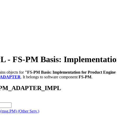
S-PM Basis: Implementation 
ins objects for
"FS-PM Basis: Implementation for Product Engine
_ADAPTER
.
It belongs to software component
FS-PM
.
/AB_PM_ADAPTER_IMPL
 (msg.PM) (Other Serv.)