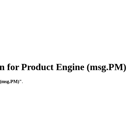
for Product Engine (msg.PM)
 (msg.PM)"
.