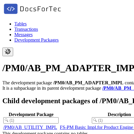
Tables
Transactions
Messages
Development Packages
/PM0/AB_PM_ADAPTER_IMPL - F
The development package
/PM0/AB_PM_ADAPTER_IMPL
conta
It is a subpackage in its parent development package
/PM0/AB_PM
Child development packages of /PM0
Development Package
Description
/PM0/AB_UTILITY_IMPL
FS-PM Basis: Impl.for Product Engine
This development package contains no tables.