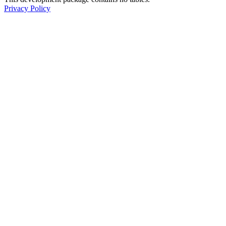
Privacy Policy