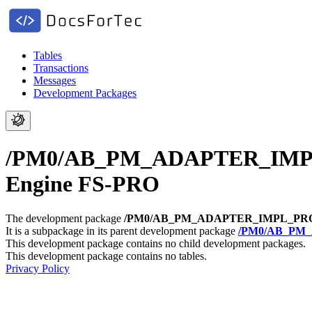
Tables
Transactions
Messages
Development Packages
/PM0/AB_PM_ADAPTER_IMPL_PR
Engine FS-PRO
The development package
/PM0/AB_PM_ADAPTER_IMPL_PR
It is a subpackage in its parent development package
/PM0/AB_PM
This development package contains no child development packages.
This development package contains no tables.
Privacy Policy