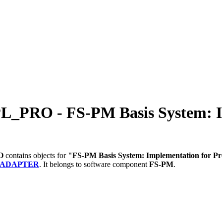
O - FS-PM Basis System: Imp
O
contains objects for
"FS-PM Basis System: Implementation for 
_ADAPTER
.
It belongs to software component
FS-PM
.