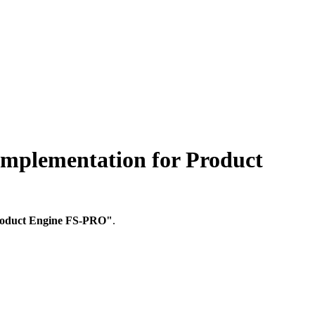
lementation for Product
Product Engine FS-PRO"
.