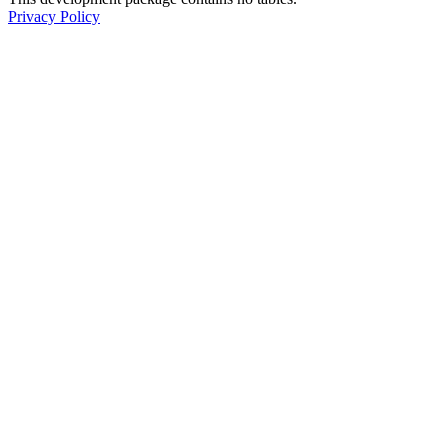
Privacy Policy