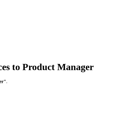
s to Product Manager
er"
.