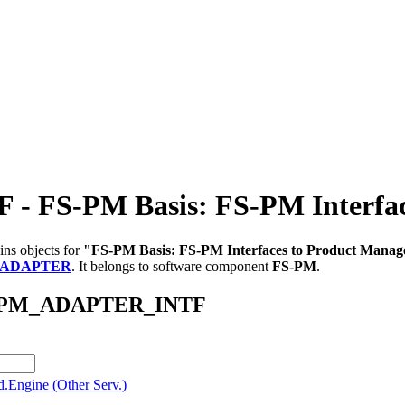
FS-PM Basis: FS-PM Interface
ins objects for
"FS-PM Basis: FS-PM Interfaces to Product Manag
_ADAPTER
.
It belongs to software component
FS-PM
.
/AB_PM_ADAPTER_INTF
.Engine (Other Serv.)