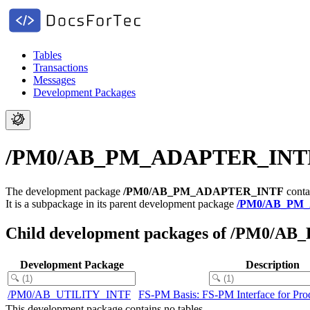
Tables
Transactions
Messages
Development Packages
/PM0/AB_PM_ADAPTER_INTF - 
The development package
/PM0/AB_PM_ADAPTER_INTF
conta
It is a subpackage in its parent development package
/PM0/AB_PM
Child development packages of /PM0
Development Package
Description
/PM0/AB_UTILITY_INTF
FS-PM Basis: FS-PM Interface for Prod
This development package contains no tables.