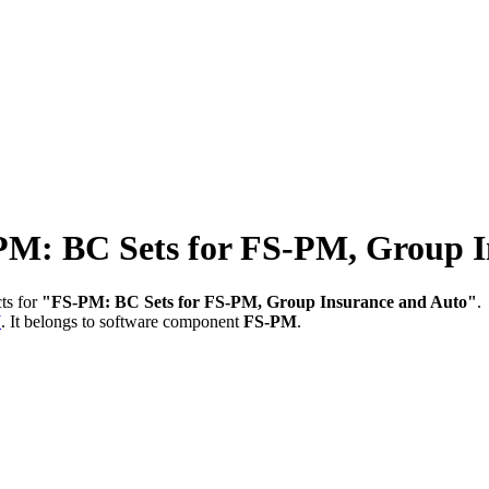
 BC Sets for FS-PM, Group In
ts for
"FS-PM: BC Sets for FS-PM, Group Insurance and Auto"
.
W
.
It belongs to software component
FS-PM
.