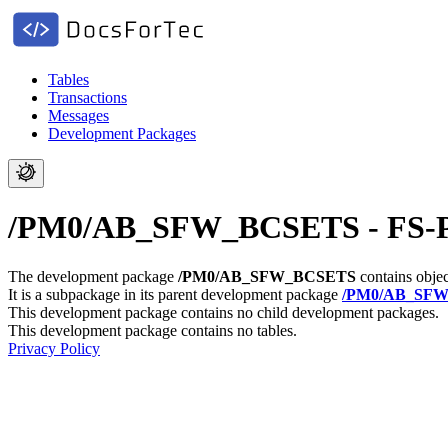
Tables
Transactions
Messages
Development Packages
/PM0/AB_SFW_BCSETS - FS-PM:
The development package
/PM0/AB_SFW_BCSETS
contains objec
It is a subpackage in its parent development package
/PM0/AB_SF
This development package contains no child development packages.
This development package contains no tables.
Privacy Policy