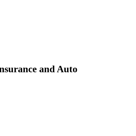
surance and Auto