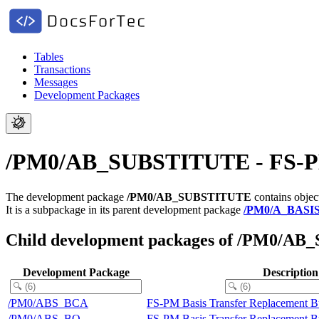
Tables
Transactions
Messages
Development Packages
/PM0/AB_SUBSTITUTE - FS-PM B
The development package
/PM0/AB_SUBSTITUTE
contains objec
It is a subpackage in its parent development package
/PM0/A_BASI
Child development packages of /PM0/A
Development Package
Description
/PM0/ABS_BCA
FS-PM Basis Transfer Replacement B
/PM0/ABS_BO
FS-PM Basis Transfer Replacement B