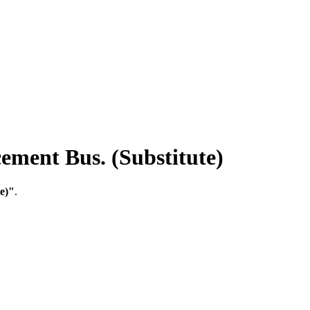
ment Bus. (Substitute)
e)"
.