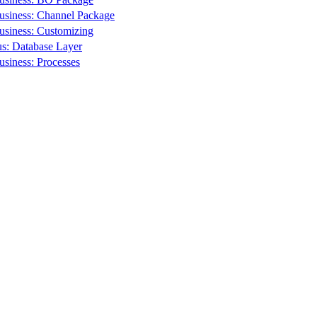
usiness: Channel Package
usiness: Customizing
s: Database Layer
siness: Processes