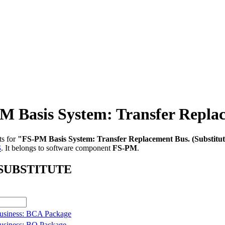
asis System: Transfer Replace
ts for
"FS-PM Basis System: Transfer Replacement Bus. (Substitut
S
.
It belongs to software component
FS-PM
.
B_SUBSTITUTE
usiness: BCA Package
usiness: BO Package