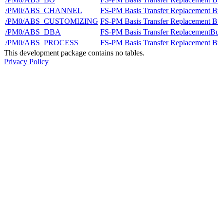
/PM0/ABS_CHANNEL
FS-PM Basis Transfer Replacement B
/PM0/ABS_CUSTOMIZING
FS-PM Basis Transfer Replacement B
/PM0/ABS_DBA
FS-PM Basis Transfer ReplacementBu
/PM0/ABS_PROCESS
FS-PM Basis Transfer Replacement Bu
This development package contains no tables.
Privacy Policy